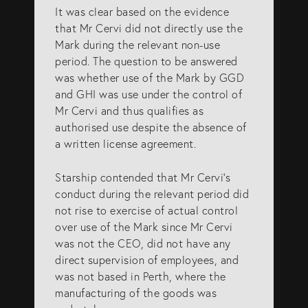
It was clear based on the evidence
that Mr Cervi did not directly use the
Mark during the relevant non-use
period. The question to be answered
was whether use of the Mark by GGD
and GHI was use under the control of
Mr Cervi and thus qualifies as
authorised use despite the absence of
a written license agreement.
Starship contended that Mr Cervi’s
conduct during the relevant period did
not rise to exercise of actual control
over use of the Mark since Mr Cervi
was not the CEO, did not have any
direct supervision of employees, and
was not based in Perth, where the
manufacturing of the goods was