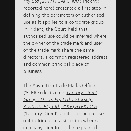
Pty Ltd [2019] FCAFC 100
(‘Trident’;
reported here
) presented a first step in
SERVICES
defining the parameters of authorised
use as it applies to a corporate group.
In Trident, the Court held that
Patents
authorised use could be inferred where
Trade Marks
the owner of the trade mark and user
of the trade mark share the same
Designs
directors, a common registered address
Australia (for foreign associates)
and common principal place of
business.
New Zealand (for foreign associates)
The Australian Trade Marks Office
(‘ATMO’) decision in
Factory Direct
GET IN TOUCH
Garage Doors Pty Ltd v Starship
Australia Pty Ltd [2019] ATMO 106
(‘Factory Direct’) applies principles set
Contact us
out in Trident to a situation where a
(07) 5679 8233
company director is the registered