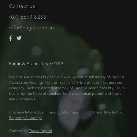
Contact us
(07) 5679 8233
info@eagar.com.au
Eagar & Associates © 2019
Eagar & Associates Pty Ltd is a wholly-owned subsidiary of Eagar &
Associates Holdings Pty Ltd. Each entity is a private incorporated
company. Each registered attorney of Eagar & Associates Pty Ltd is
bound by the Code of Conduct for Trans-Tasman patent and trade
mark attorneys.
Brisbane Intellectual Property Attorneys
|
Gold Coast Intellectual
Property Attorneys
Crafted by
Thrive Digital
.