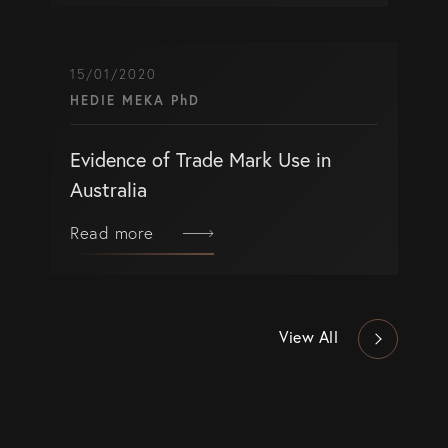
15/01/2020
HEDIE MEKA PhD
Evidence of Trade Mark Use in
Australia
Read more
View All