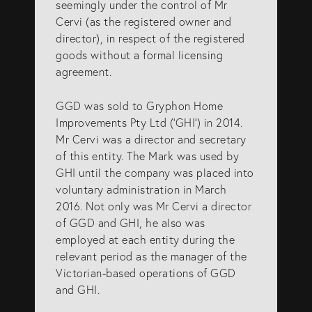
seemingly under the control of Mr
Cervi (as the registered owner and
director), in respect of the registered
goods without a formal licensing
agreement.
GGD was sold to Gryphon Home
Improvements Pty Ltd (‘GHI’) in 2014.
Mr Cervi was a director and secretary
of this entity. The Mark was used by
GHI until the company was placed into
voluntary administration in March
2016. Not only was Mr Cervi a director
of GGD and GHI, he also was
employed at each entity during the
relevant period as the manager of the
Victorian-based operations of GGD
and GHI.