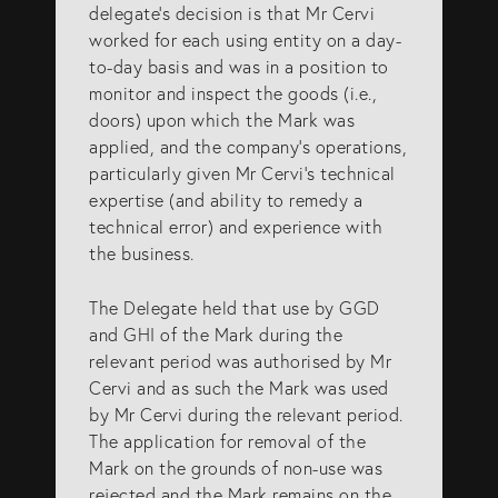
delegate’s decision is that Mr Cervi
worked for each using entity on a day-
to-day basis and was in a position to
monitor and inspect the goods (i.e.,
doors) upon which the Mark was
applied, and the company’s operations,
particularly given Mr Cervi’s technical
expertise (and ability to remedy a
technical error) and experience with
the business.
The Delegate held that use by GGD
and GHI of the Mark during the
relevant period was authorised by Mr
Cervi and as such the Mark was used
by Mr Cervi during the relevant period.
The application for removal of the
Mark on the grounds of non-use was
rejected and the Mark remains on the