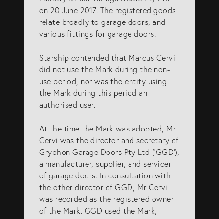
on 20 June 2017. The registered goods
relate broadly to garage doors, and
various fittings for garage doors.
Starship contended that Marcus Cervi
did not use the Mark during the non-
use period, nor was the entity using
the Mark during this period an
authorised user.
At the time the Mark was adopted, Mr
Cervi was the director and secretary of
Gryphon Garage Doors Pty Ltd (‘GGD’),
a manufacturer, supplier, and servicer
of garage doors. In consultation with
the other director of GGD, Mr Cervi
was recorded as the registered owner
of the Mark. GGD used the Mark,