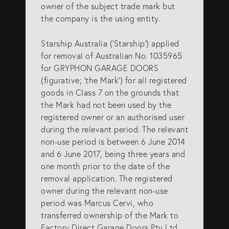
owner of the subject trade mark but
info@eagar.com.au
the company is the using entity.
Starship Australia (‘Starship’) applied
for removal of Australian No. 1035965
for GRYPHON GARAGE DOORS
(figurative; ‘the Mark’) for all registered
goods in Class 7 on the grounds that
the Mark had not been used by the
registered owner or an authorised user
during the relevant period. The relevant
non-use period is between 6 June 2014
and 6 June 2017, being three years and
one month prior to the date of the
removal application. The registered
owner during the relevant non-use
period was Marcus Cervi, who
transferred ownership of the Mark to
Factory Direct Garage Doors Pty Ltd