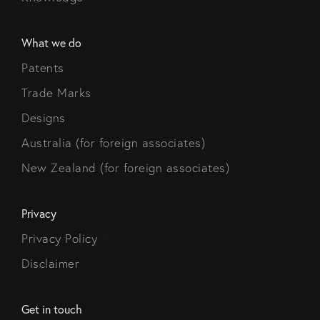
What we do
Patents
Trade Marks
Designs
Australia (for foreign associates)
New Zealand (for foreign associates)
Privacy
Privacy Policy
Disclaimer
Get in touch