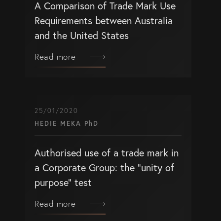
A Comparison of Trade Mark Use
Requirements between Australia
and the United States
Read more
25/01/2020
HEDIE MEKA PhD
Authorised use of a trade mark in
a Corporate Group: the “unity of
purpose” test
Read more