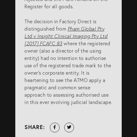
Register for all goods.
The decision in Factory Direct is
distinguished from
Pham Global Pty
Ltd v Insight Clinical Imaging Pty Ltd
[2017] FCAFC 83
where the registered
owner (also a director of the using
entity) had no intention to authorise
use of the registered trade mark to the
owner’s corporate entity. It is
heartening to see the ATMO apply a
pragmatic and common sense
approach to assessing authorised use
in this ever evolving judicial landscape.
Share
Tweet
SHARE:
on