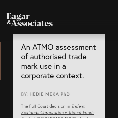
WHO WE ARE
An ATMO assessment
of authorised trade
Home Page
mark use in a
About Us
corporate context.
Our Attorneys
Brisbane Intellectual Property Attorneys
BY:
HEDIE MEKA PhD
Gold Coast Intellectual Property Attorneys
The Full Court decision in
Trident
Knowledge
Seafoods Corporation v Trident Foods