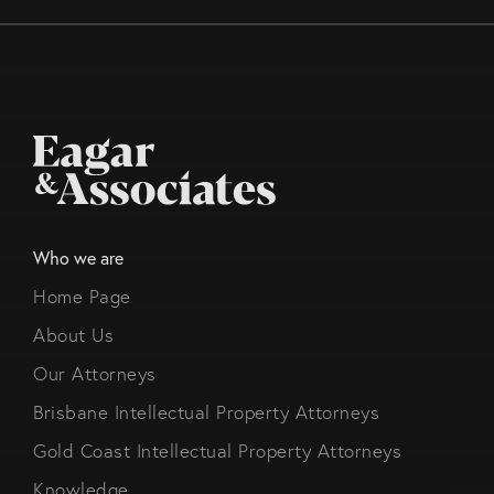
Who we are
Home Page
About Us
Our Attorneys
Brisbane Intellectual Property Attorneys
Gold Coast Intellectual Property Attorneys
Knowledge