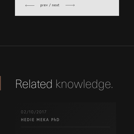
Facebook
prev / next
Related
knowledge.
02/10/2017
HEDIE MEKA PhD