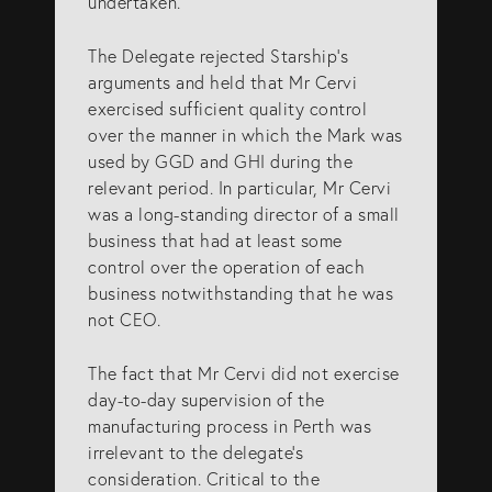
undertaken.
The Delegate rejected Starship’s
arguments and held that Mr Cervi
exercised sufficient quality control
over the manner in which the Mark was
used by GGD and GHI during the
relevant period. In particular, Mr Cervi
was a long-standing director of a small
business that had at least some
control over the operation of each
business notwithstanding that he was
not CEO.
The fact that Mr Cervi did not exercise
day-to-day supervision of the
manufacturing process in Perth was
irrelevant to the delegate’s
consideration. Critical to the