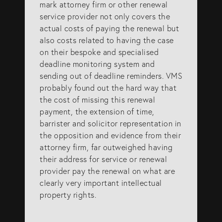
mark attorney firm or other renewal
service provider not only covers the
actual costs of paying the renewal but
also costs related to having the case
on their bespoke and specialised
deadline monitoring system and
sending out of deadline reminders. VMS
probably found out the hard way that
the cost of missing this renewal
payment, the extension of time,
barrister and solicitor representation in
the opposition and evidence from their
attorney firm, far outweighed having
their address for service or renewal
provider pay the renewal on what are
clearly very important intellectual
property rights.