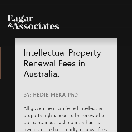
WHO WE ARE
Intellectual Property
Renewal Fees in
Home Page
Australia.
About Us
Our Attorneys
BY:
HEDIE MEKA PhD
Brisbane Intellectual Property Attorneys
All government-conferred intellectual
Gold Coast Intellectual Property Attorneys
property rights need to be renewed to
Knowledge
be maintained. Each country has its
own practice but broadly, renewal fees