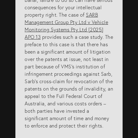
info@eagar.com.au
consequences for your intellectual
property right. The case of
SARB
Management Group Pty Ltd v Vehicle
Monitoring Systems Pty Ltd [2025]
APO 13
provides such a case study. The
preface to this case is that there has
been a significant amount of litigation
over the patents at issue, not least in
part because of VMS’s institution of
infringement proceedings against Sarb,
Sarb’s cross-claim for revocation of the
patents on the grounds of invalidity, an
appeal to the Full Federal Court of
Australia, and various costs orders –
both parties have invested a
significant amount of time and money
to enforce and protect their rights.