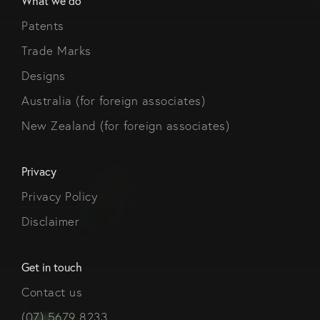
What we do
Patents
Trade Marks
Designs
Australia (for foreign associates)
New Zealand (for foreign associates)
Privacy
Privacy Policy
Disclaimer
Get in touch
Contact us
(07) 5679 8233