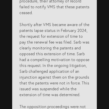
procedure, their attorney of record
failed to notify VMS that these patents
ceased.
Shortly after VMS became aware of the
patents lapse status in February 2024,
the request for extension of time to
pay the renewal fee was filed. Sarb was
clearly monitoring the patents and
opposed this extension of time. Sarb
had a compelling motivation to oppose
this request. In the ongoing litigation,
Sarb challenged application of an
injunction against them on the grounds
that the patents were not in force. This
issued was suspended while the
extension of time was determined.
The opposition proceedings were not