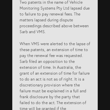
Two patents in the name of Vehicle
Monitoring Systems Pty Ltd lapsed due
to failure to pay renewal fees. The
matters lapsed during dispute
proceedings described above between
Sarb and VMS.
When VMS were alerted to the lapse of
these patents, an extension of time to
pay the renewal fee was requested.
Sarb filed an opposition to the
extension of time. In Australia, the
grant of an extension of time for failure
to do an act is not as of right. It is a
discretionary provision where the
failure must be explained in a full and
frank disclosure by the party that
failed to do the act. The extension of
time will be granted if the