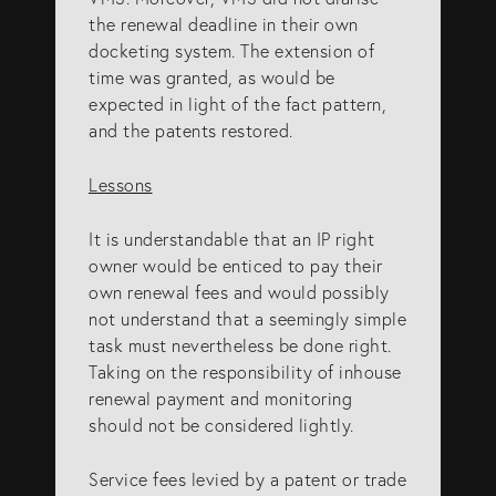
the renewal deadline in their own
docketing system. The extension of
time was granted, as would be
expected in light of the fact pattern,
and the patents restored.
Lessons
It is understandable that an IP right
owner would be enticed to pay their
own renewal fees and would possibly
not understand that a seemingly simple
task must nevertheless be done right.
Taking on the responsibility of inhouse
renewal payment and monitoring
should not be considered lightly.
Service fees levied by a patent or trade