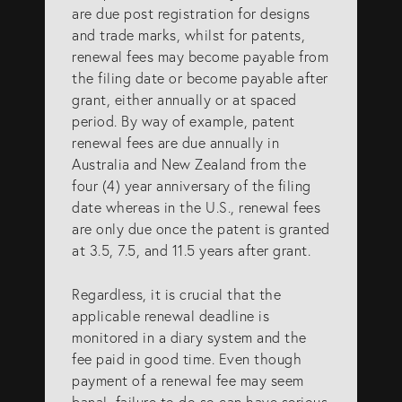
are due post registration for designs
SERVICES
and trade marks, whilst for patents,
renewal fees may become payable from
the filing date or become payable after
Patents
grant, either annually or at spaced
period. By way of example, patent
Trade Marks
renewal fees are due annually in
Designs
Australia and New Zealand from the
four (4) year anniversary of the filing
Australia (for foreign associates)
date whereas in the U.S., renewal fees
New Zealand (for foreign associates)
are only due once the patent is granted
at 3.5, 7.5, and 11.5 years after grant.
GET IN TOUCH
Regardless, it is crucial that the
applicable renewal deadline is
monitored in a diary system and the
Contact us
fee paid in good time. Even though
payment of a renewal fee may seem
(07) 5679 8233
banal, failure to do so can have serious