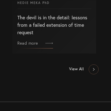
HEDIE MEKA PhD
The devil is in the detail: lessons
from a failed extension of time
request
Read more
View All