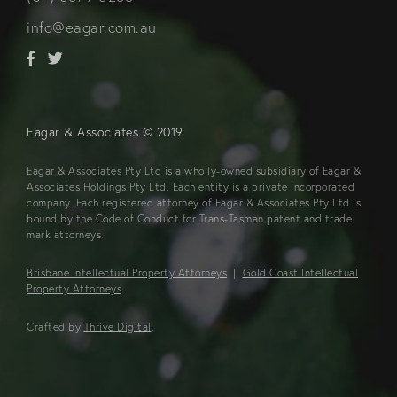
info@eagar.com.au
Eagar & Associates © 2019
Eagar & Associates Pty Ltd is a wholly-owned subsidiary of Eagar &
Associates Holdings Pty Ltd. Each entity is a private incorporated
company. Each registered attorney of Eagar & Associates Pty Ltd is
bound by the Code of Conduct for Trans-Tasman patent and trade
mark attorneys.
Brisbane Intellectual Property Attorneys
|
Gold Coast Intellectual
Property Attorneys
Crafted by
Thrive Digital
.