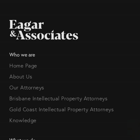
Who we are
Home Page
About Us
Our Attorneys
Brisbane Intellectual Property Attorneys
Gold Coast Intellectual Property Attorneys
Knowledge