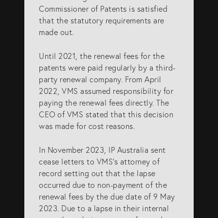
Commissioner of Patents is satisfied
that the statutory requirements are
made out.
Until 2021, the renewal fees for the
patents were paid regularly by a third-
party renewal company. From April
2022, VMS assumed responsibility for
paying the renewal fees directly. The
CEO of VMS stated that this decision
was made for cost reasons.
In November 2023, IP Australia sent
cease letters to VMS’s attorney of
record setting out that the lapse
occurred due to non-payment of the
renewal fees by the due date of 9 May
2023. Due to a lapse in their internal