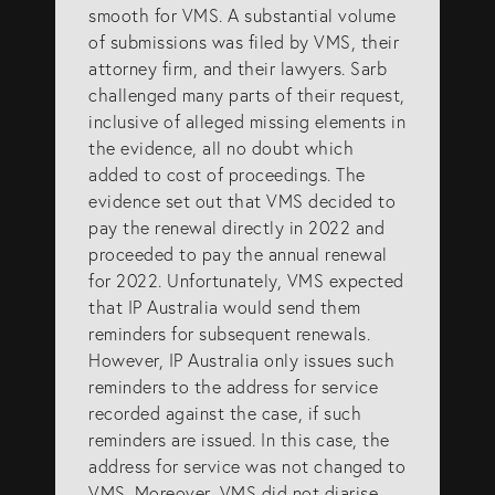
smooth for VMS. A substantial volume
of submissions was filed by VMS, their
attorney firm, and their lawyers. Sarb
challenged many parts of their request,
inclusive of alleged missing elements in
the evidence, all no doubt which
added to cost of proceedings. The
evidence set out that VMS decided to
pay the renewal directly in 2022 and
proceeded to pay the annual renewal
for 2022. Unfortunately, VMS expected
that IP Australia would send them
reminders for subsequent renewals.
However, IP Australia only issues such
reminders to the address for service
recorded against the case, if such
reminders are issued. In this case, the
address for service was not changed to
VMS. Moreover, VMS did not diarise