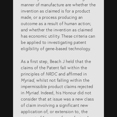
manner of manufacture are whether the
invention as claimed is for a product
made, or a process producing an
outcome as a result of human action;
and whether the invention as claimed
has economic utility. These criteria can
be applied to investigating patent
eligibility of gene-based technology.
As a first step, Beach J held that the
claims of the Patent fall within the
principles of
NRDC
and affirmed in
Myriad
, whilst not falling within the
impermissible product claims rejected
in
Myriad
. Indeed, his Honour did not
consider that at issue was a new class
of claim involving a significant new
application of, or extension to, the