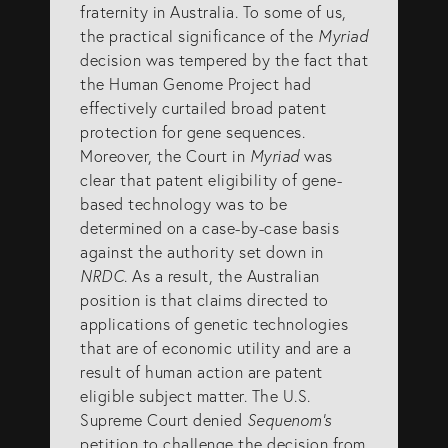
fraternity in Australia. To some of us,
the practical significance of the
Myriad
decision was tempered by the fact that
the Human Genome Project had
effectively curtailed broad patent
protection for gene sequences.
Moreover, the Court in
Myriad
was
clear that patent eligibility of gene-
based technology was to be
determined on a case-by-case basis
against the authority set down in
NRDC
. As a result, the Australian
position is that claims directed to
applications of genetic technologies
that are of economic utility and are a
result of human action are patent
eligible subject matter. The U.S.
Supreme Court denied
Sequenom’s
petition to challenge the decision from