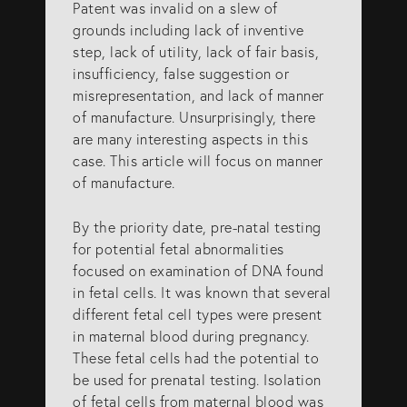
Patent was invalid on a slew of
grounds including lack of inventive
step, lack of utility, lack of fair basis,
insufficiency, false suggestion or
misrepresentation, and lack of manner
of manufacture. Unsurprisingly, there
are many interesting aspects in this
case. This article will focus on manner
of manufacture.
By the priority date, pre-natal testing
for potential fetal abnormalities
focused on examination of DNA found
in fetal cells. It was known that several
different fetal cell types were present
in maternal blood during pregnancy.
These fetal cells had the potential to
be used for prenatal testing. Isolation
of fetal cells from maternal blood was