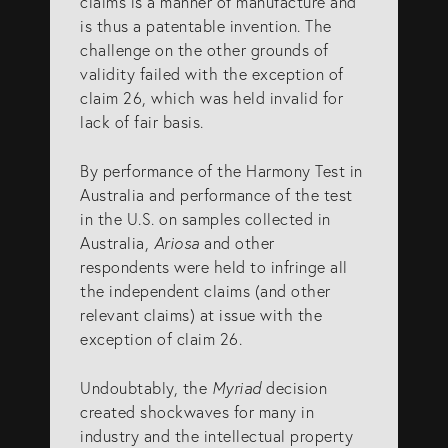
claims is a manner of manufacture and
is thus a patentable invention. The
challenge on the other grounds of
validity failed with the exception of
claim 26, which was held invalid for
lack of fair basis.
By performance of the Harmony Test in
Australia and performance of the test
in the U.S. on samples collected in
Australia,
Ariosa
and other
respondents were held to infringe all
the independent claims (and other
relevant claims) at issue with the
exception of claim 26.
Undoubtably, the
Myriad
decision
created shockwaves for many in
industry and the intellectual property