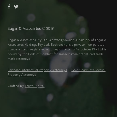
Eagar & Associates © 2019
Eagar & Associates Pty Ltd is a wholly-owned subsidiary of Eagar &
Associates Holdings Pty Ltd. Each entity is a private incorporated
company. Each registered attorney of Eagar & Associates Pty Ltd is
bound by the Code of Conduct for Trans-Tasman patent and trade
mark attorneys.
Brisbane Intellectual Property Attorneys
|
Gold Coast Intellectual
Property Attorneys
Crafted by
Thrive Digital
.