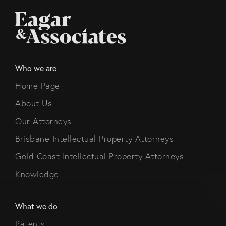
Who we are
Home Page
About Us
Our Attorneys
Brisbane Intellectual Property Attorneys
Gold Coast Intellectual Property Attorneys
Knowledge
What we do
Patents