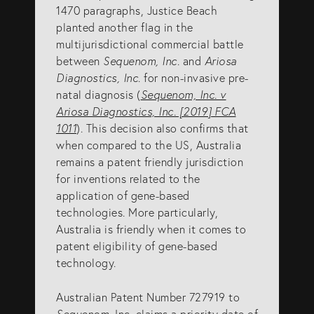
1470 paragraphs, Justice Beach
SERVICES
planted another flag in the
multijurisdictional commercial battle
between
Sequenom, Inc
. and
Ariosa
Patents
Diagnostics, Inc
. for non-invasive pre-
natal diagnosis (
Sequenom, Inc. v
Trade Marks
Ariosa Diagnostics, Inc. [2019] FCA
Designs
1011
). This decision also confirms that
when compared to the US, Australia
Australia (for foreign associates)
remains a patent friendly jurisdiction
New Zealand (for foreign associates)
for inventions related to the
application of gene-based
technologies. More particularly,
GET IN TOUCH
Australia is friendly when it comes to
patent eligibility of gene-based
technology.
Contact us
Australian Patent Number 727919 to
(07) 5679 8233
Sequenom
, Inc. claims a priority date of