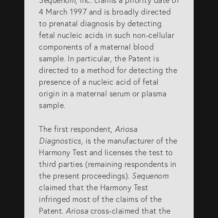
info@eagar.com.au
4 March 1997 and is broadly directed
to prenatal diagnosis by detecting
fetal nucleic acids in such non-cellular
components of a maternal blood
sample. In particular, the Patent is
directed to a method for detecting the
presence of a nucleic acid of fetal
origin in a maternal serum or plasma
sample.
The first respondent,
Ariosa
Diagnostics
, is the manufacturer of the
Harmony Test and licenses the test to
third parties (remaining respondents in
the present proceedings).
Sequenom
claimed that the Harmony Test
infringed most of the claims of the
Patent.
Ariosa
cross-claimed that the