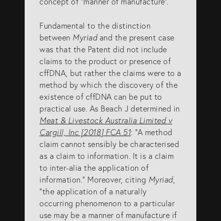
concept of “manner of manufacture”.
Fundamental to the distinction
between
Myriad
and the present case
was that the Patent did not include
claims to the product or presence of
cffDNA, but rather the claims were to a
method by which the discovery of the
existence of cffDNA can be put to
practical use. As Beach J determined in
Meat & Livestock Australia Limited v
Cargill, Inc [2018] FCA 51
: “A method
claim cannot sensibly be characterised
as a claim to information. It is a claim
to inter-alia the application of
information.” Moreover, citing
Myriad
,
“the application of a naturally
occurring phenomenon to a particular
use may be a manner of manufacture if