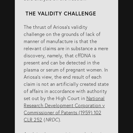
THE VALIDITY CHALLENGE
The thrust of Ariosa’s validity
challenge on the grounds of lack of
manner of manufacture is that the
relevant claims are in substance a mere
discovery, namely, that cffDNA is
present and can be detected in the
plasma or serum of pregnant women. In
Ariosa’s view, the end result of each
claim is not an artificially created state
of affairs in accordance with authority
set out by the High Court in
National
Research Development Corporation v
Commissioner of Patents (1959) 102
CLR 252
(
NRDC
).