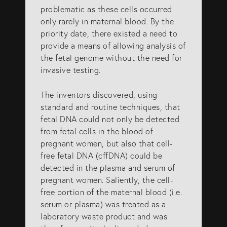
problematic as these cells occurred
only rarely in maternal blood. By the
priority date, there existed a need to
provide a means of allowing analysis of
the fetal genome without the need for
invasive testing.
The inventors discovered, using
standard and routine techniques, that
fetal DNA could not only be detected
from fetal cells in the blood of
pregnant women, but also that cell-
free fetal DNA (cffDNA) could be
detected in the plasma and serum of
pregnant women. Saliently, the cell-
free portion of the maternal blood (i.e.
serum or plasma) was treated as a
laboratory waste product and was