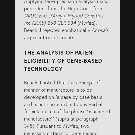
Applying laser precision analysis using
precedent from the High Court from
NRDC
and
D’Arcy v Myriad Genetics
Inc (2015) 258 CLR 334
(
Myriad
),
Beach J rejected emphatically
Ariosa’s
argument on all counts.
THE ANALYSIS OF PATENT
ELIGIBILITY OF GENE-BASED
TECHNOLOGY
Beach J noted that the concept of
manner of manufacture is to be
developed on “a case-by-case basis
and is not susceptible to any verbal
formula in lieu of the phrase “manner of
manufacture”” (supra at paragraph
345). Pursuant to
Myriad
, two
necessary criteria for determining