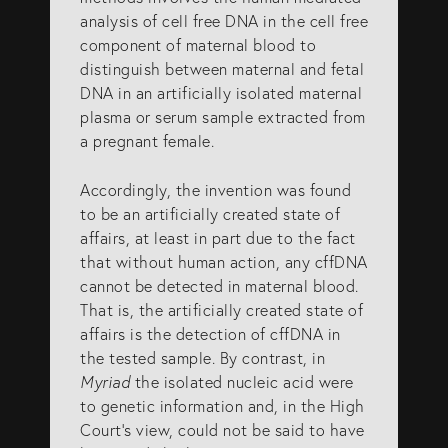
analysis of cell free DNA in the cell free
component of maternal blood to
distinguish between maternal and fetal
DNA in an artificially isolated maternal
plasma or serum sample extracted from
a pregnant female.
Accordingly, the invention was found
to be an artificially created state of
affairs, at least in part due to the fact
that without human action, any cffDNA
cannot be detected in maternal blood.
That is, the artificially created state of
affairs is the detection of cffDNA in
the tested sample. By contrast, in
Myriad
the isolated nucleic acid were
to genetic information and, in the High
Court’s view, could not be said to have