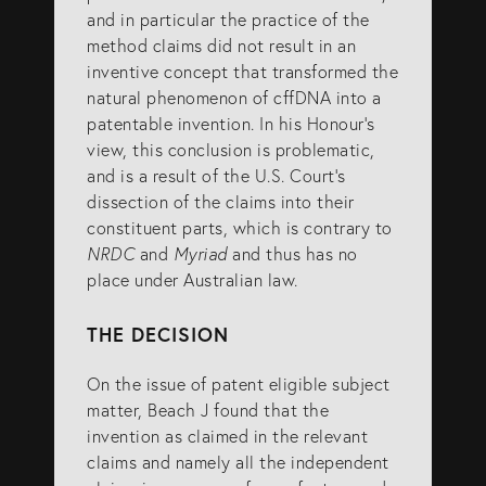
and in particular the practice of the
method claims did not result in an
inventive concept that transformed the
natural phenomenon of cffDNA into a
patentable invention. In his Honour’s
view, this conclusion is problematic,
and is a result of the U.S. Court’s
dissection of the claims into their
constituent parts, which is contrary to
NRDC
and
Myriad
and thus has no
place under Australian law.
THE DECISION
On the issue of patent eligible subject
matter, Beach J found that the
invention as claimed in the relevant
claims and namely all the independent