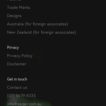
Trade Marks
Designs
Australia (for foreign associates)
New Zealand (for foreign associates)
Privacy
Privacy Policy
Disclaimer
Get in touch
Contact us
(07) 5679 8233
info@eagar.com.au