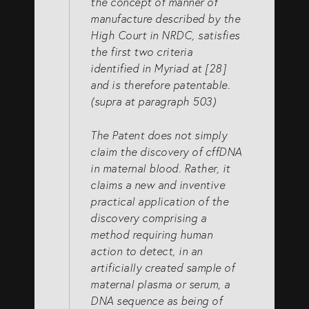
the concept of manner of
manufacture described by the
High Court in NRDC, satisfies
the first two criteria
identified in Myriad at [28]
and is therefore patentable.
(supra at paragraph 503)
The Patent does not simply
claim the discovery of cffDNA
in maternal blood. Rather, it
claims a new and inventive
practical application of the
discovery comprising a
method requiring human
action to detect, in an
artificially created sample of
maternal plasma or serum, a
DNA sequence as being of