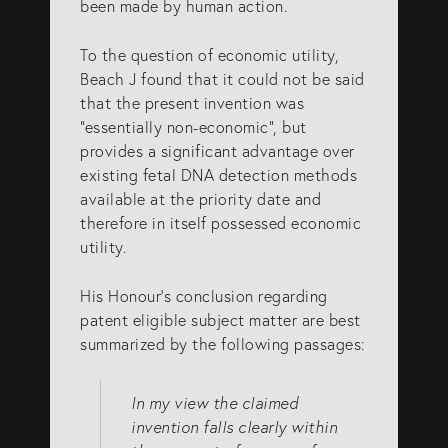
been made by human action.
To the question of economic utility,
Beach J found that it could not be said
that the present invention was
“essentially non-economic”, but
provides a significant advantage over
existing fetal DNA detection methods
available at the priority date and
therefore in itself possessed economic
utility.
His Honour’s conclusion regarding
patent eligible subject matter are best
summarized by the following passages:
In my view the claimed
invention falls clearly within