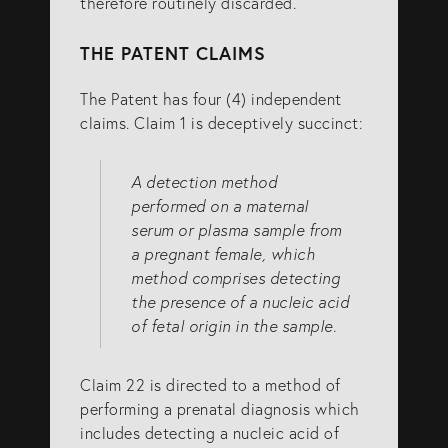
therefore routinely discarded.
THE PATENT CLAIMS
The Patent has four (4) independent
claims. Claim 1 is deceptively succinct:
A detection method
performed on a maternal
serum or plasma sample from
a pregnant female, which
method comprises detecting
the presence of a nucleic acid
of fetal origin in the sample.
Claim 22 is directed to a method of
performing a prenatal diagnosis which
includes detecting a nucleic acid of