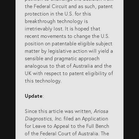
the Federal Circuit and as such, patent
protection in the U.S. for this
breakthrough technology is
irretrievably lost. It is hoped that
recent movements to change the U.S.
position on patentable eligible subject
matter by legislative action will yield a
sensible and pragmatic approach
analogous to that of Australia and the
UK with respect to patent eligibility of
this technology.
Update
:
Since this article was written,
Ariosa
Diagnostics, Inc
. filed an Application
for Leave to Appeal to the Full Bench
of the Federal Court of Australia. The