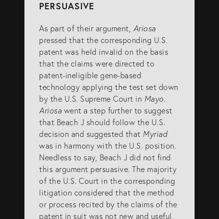
PERSUASIVE
As part of their argument,
Ariosa
pressed that the corresponding U.S.
patent was held invalid on the basis
that the claims were directed to
patent-ineligible gene-based
technology applying the test set down
by the U.S. Supreme Court in
Mayo
.
Ariosa
went a step further to suggest
that Beach J should follow the U.S.
decision and suggested that
Myriad
was in harmony with the U.S. position.
Needless to say, Beach J did not find
this argument persuasive. The majority
of the U.S. Court in the corresponding
litigation considered that the method
or process recited by the claims of the
patent in suit was not new and useful,