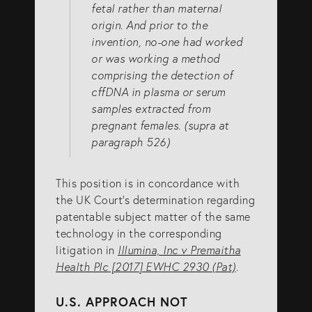
fetal rather than maternal
origin. And prior to the
invention, no-one had worked
or was working a method
comprising the detection of
cffDNA in plasma or serum
samples extracted from
pregnant females. (supra at
paragraph 526)
This position is in concordance with
the UK Court’s determination regarding
patentable subject matter of the same
technology in the corresponding
litigation in
Illumina, Inc v Premaitha
Health Plc [2017] EWHC 2930 (Pat)
.
U.S. APPROACH NOT