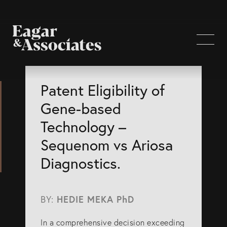
WHO WE ARE
Patent Eligibility of
Gene-based
Home Page
Technology –
About Us
Sequenom vs Ariosa
Our Attorneys
Diagnostics.
Brisbane Intellectual Property Attorneys
Gold Coast Intellectual Property Attorneys
BY:
HEDIE MEKA PhD
Knowledge
In a comprehensive decision exceeding