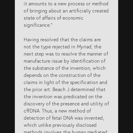
it amounts to a new process or method
of bringing about an artificially created
state of affairs of economic
significance.”
Having resolved that the claims are
not the type rejected in
Myriad
, the
next step was to resolve the manner of
manufacture issue by identification of
the substance of the invention, which
depends on the construction of the
claims in light of the specification and
the prior art. Beach J determined that
the invention was predicated on the
discovery of the presence and utility of
cffDNA. Thus, a new method of
detection of fetal DNA was invented,
which unlike previously disclosed
methods involves the human mediated