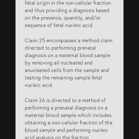
fetal origin in the non-cellular fraction
and thus providing a diagnosis based
on the presence, quantity, and/or
sequence of fetal nucleic acid.
Claim 25 encompasses a method claim
directed to performing prenatal
diagnosis on a maternal blood sample
by removing all nucleated and
anucleated cells from the sample and
testing the remaining sample fetal
nucleic acid.
Claim 26 is directed to a method of
performing a prenatal diagnosis on a
maternal blood sample which includes
obtaining a non-cellular fraction of the
blood sample and performing nucleic
acid analysis on the fraction.