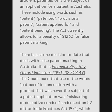
article is patented or is the subject of
an application for a patent in Australia.
These include using words such as
“patent”, “patented”, “provisional
patent”, “patent applied for” and
“patent pending”. The Act currently
allows for a penalty of $1260 for false
patent marking.
There is just one decision to date that
deals with false patent marking in
Australia. That is
Elconnex Pty Ltd v
Gerard Industries (1991) 32 FCR 491
.
The Court found that use of the words
“pat pend” in connection with a
product that was never the subject of
a patent application was “misleading
or deceptive conduct” under section 52
of the Trade Practices Act 1974, which