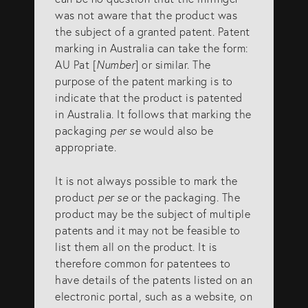
was not aware that the product was
the subject of a granted patent. Patent
marking in Australia can take the form:
AU Pat [
Number
] or similar. The
purpose of the patent marking is to
indicate that the product is patented
in Australia. It follows that marking the
packaging
per se
would also be
appropriate.
It is not always possible to mark the
product
per se
or the packaging. The
product may be the subject of multiple
patents and it may not be feasible to
list them all on the product. It is
therefore common for patentees to
have details of the patents listed on an
electronic portal, such as a website, on