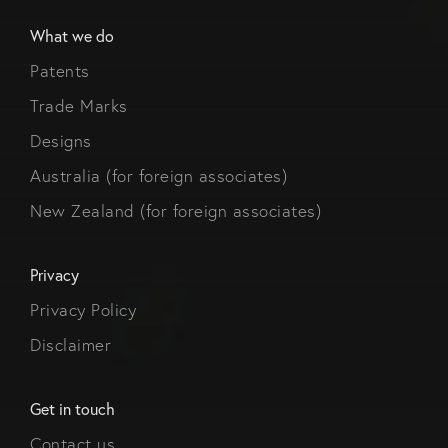
What we do
Patents
Trade Marks
Designs
Australia (for foreign associates)
New Zealand (for foreign associates)
Privacy
Privacy Policy
Disclaimer
Get in touch
Contact us