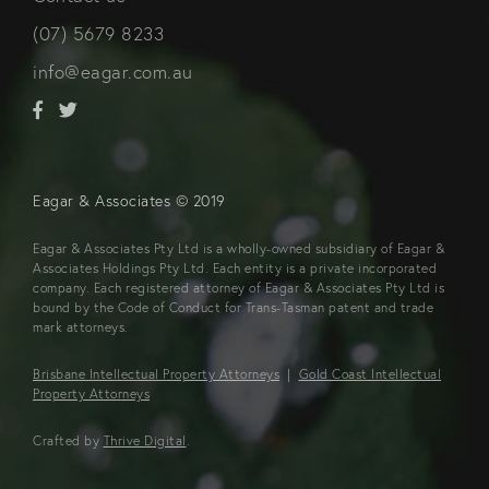
(07) 5679 8233
info@eagar.com.au
Eagar & Associates © 2019
Eagar & Associates Pty Ltd is a wholly-owned subsidiary of Eagar &
Associates Holdings Pty Ltd. Each entity is a private incorporated
company. Each registered attorney of Eagar & Associates Pty Ltd is
bound by the Code of Conduct for Trans-Tasman patent and trade
mark attorneys.
Brisbane Intellectual Property Attorneys
|
Gold Coast Intellectual
Property Attorneys
Crafted by
Thrive Digital
.