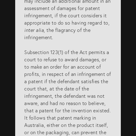
may include an additional amount in an
assessment of damages for patent
SERVICES
infringement, if the court considers it
appropriate to do so having regard to,
inter alia
, the flagrancy of the
Patents
infringement.
Trade Marks
Subsection 123(1) of the Act permits a
Designs
court to refuse to award damages, or
Australia (for foreign associates)
to make an order for an account of
profits, in respect of an infringement of
New Zealand (for foreign associates)
a patent if the defendant satisfies the
court that, at the date of the
infringement, the defendant was not
GET IN TOUCH
aware, and had no reason to believe,
that a patent for the invention existed.
It follows that patent marking in
Contact us
Australia, either on the product itself,
(07) 5679 8233
or on the packaging, can prevent the