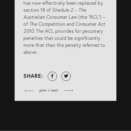
has now effectively been replaced by
section 18 of
Shedule 2 – The
Australian Consumer Law
(the “ACL”) –
of
The Competition and Consumer Act
2010
. The ACL provides for pecuniary
penalties that could be significantly
more that than the penalty referred to
above.
Share
Tweet
SHARE:
on
Facebook
prev / next