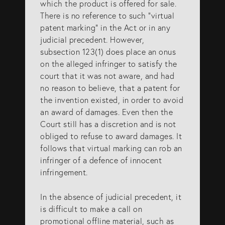
which the product is offered for sale.
There is no reference to such “virtual
patent marking” in the Act or in any
judicial precedent. However,
subsection 123(1) does place an onus
on the alleged infringer to satisfy the
court that it was not aware, and had
no reason to believe, that a patent for
the invention existed, in order to avoid
an award of damages. Even then the
Court still has a discretion and is not
obliged to refuse to award damages. It
follows that virtual marking can rob an
infringer of a defence of innocent
infringement.
In the absence of judicial precedent, it
is difficult to make a call on
promotional offline material, such as