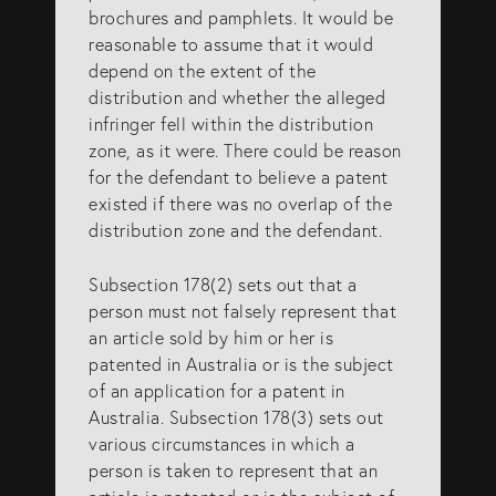
brochures and pamphlets. It would be
reasonable to assume that it would
depend on the extent of the
distribution and whether the alleged
infringer fell within the distribution
zone, as it were. There could be reason
for the defendant to believe a patent
existed if there was no overlap of the
distribution zone and the defendant.
Subsection 178(2) sets out that a
person must not falsely represent that
an article sold by him or her is
patented in Australia or is the subject
of an application for a patent in
Australia. Subsection 178(3) sets out
various circumstances in which a
person is taken to represent that an