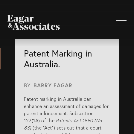
WHO WE ARE
Patent Marking in
Australia.
Home Page
About Us
BY:
BARRY EAGAR
Our Attorneys
Patent marking in Australia can
Brisbane Intellectual Property Attorneys
enhance an assessment of damages for
Gold Coast Intellectual Property Attorneys
patent infringement. Subsection
122(1A) of the
Patents Act 1990 (No.
Knowledge
83)
(the “Act”) sets out that a court