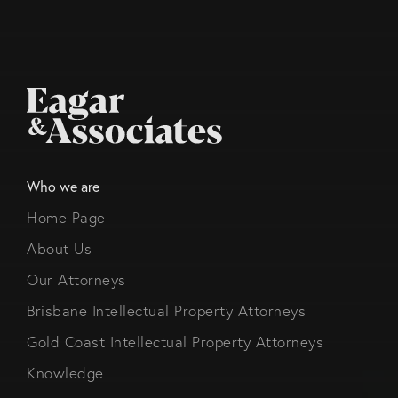
Who we are
Home Page
About Us
Our Attorneys
Brisbane Intellectual Property Attorneys
Gold Coast Intellectual Property Attorneys
Knowledge