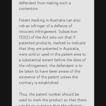
defendant from making such a
info@eagar.com.au
contention.
Patent marking in Australia can also
rob an infringer of a defence of
innocent infringement. Subsection
123(2) of the Act sets out that if
patented products, marked to indicate
that they are patented in Australia,
were sold or used in the patent area to
a substantial extent before the date of
the infringement, the defendant is to
be taken to have been aware of the
existence of the patent unless the
contrary is established.
Thus, the patent number should be
used to mark the product so that there
can be no question that the infringer