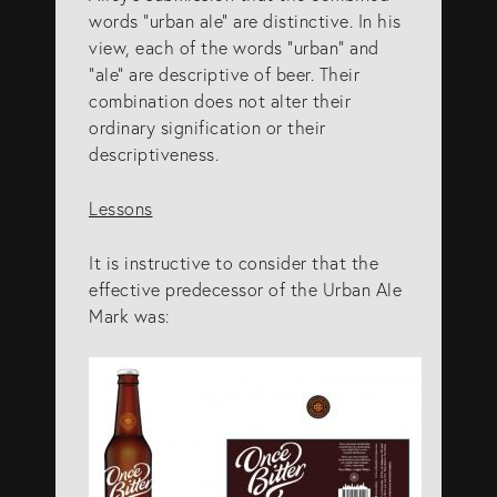
words “urban ale” are distinctive. In his
view, each of the words “urban” and
“ale” are descriptive of beer. Their
combination does not alter their
ordinary signification or their
descriptiveness.
Lessons
It is instructive to consider that the
effective predecessor of the Urban Ale
Mark was: