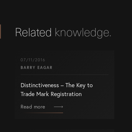
Related
knowledge.
07/11/2016
BARRY EAGAR
Distinctiveness – The Key to
Trade Mark Registration
Read more