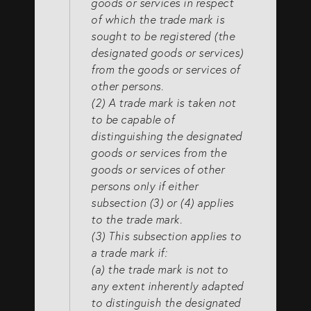
goods or services in respect
of which the trade mark is
sought to be registered (the
designated goods or services)
from the goods or services of
other persons.
(2) A trade mark is taken not
to be capable of
distinguishing the designated
goods or services from the
goods or services of other
persons only if either
subsection (3) or (4) applies
to the trade mark.
(3) This subsection applies to
a trade mark if:
(a) the trade mark is not to
any extent inherently adapted
to distinguish the designated