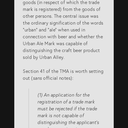
goods (in respect of which the trade
mark is registered) from the goods of
other persons. The central issue was
the ordinary signification of the words
“urban” and “ale” when used in
connection with beer and whether the
Urban Ale Mark was capable of
distinguishing the craft beer product
sold by Urban Alley.
Section 41 of the TMA is worth setting
out (
sans
official notes):
(1) An application for the
registration of a trade mark
must be rejected if the trade
mark is not capable of
distinguishing the applicant’s