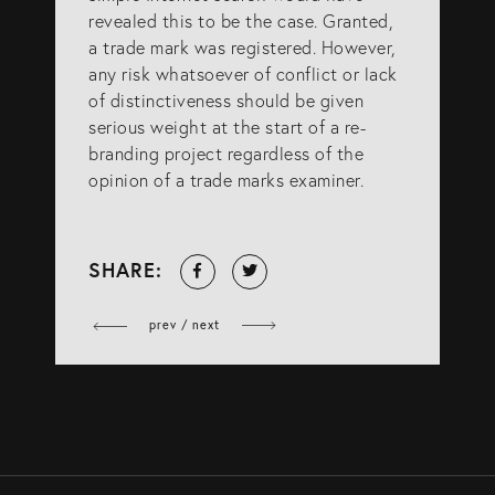
revealed this to be the case. Granted,
a trade mark was registered. However,
any risk whatsoever of conflict or lack
of distinctiveness should be given
serious weight at the start of a re-
branding project regardless of the
opinion of a trade marks examiner.
Share
Tweet
SHARE:
on
Facebook
prev / next