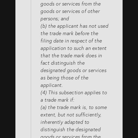
goods or services from the
goods or services of other
persons; and
(b) the applicant has not used
the trade mark before the
filing date in respect of the
application to such an extent
that the trade mark does in
fact distinguish the
designated goods or services
as being those of the
applicant.
(4) This subsection applies to
a trade mark if:
(a) the trade mark is, to some
extent, but not sufficiently,
inherently adapted to
distinguish the designated
goods or services from the