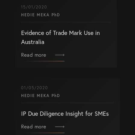
15/01/2020
HEDIE MEKA PhD
Evidence of Trade Mark Use in
Australia
Read more
01/05/2020
HEDIE MEKA PhD
IP Due Diligence Insight for SMEs
Read more