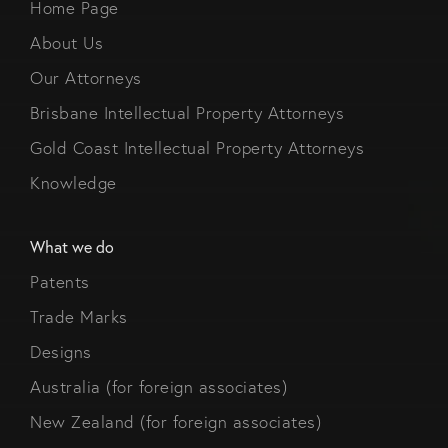
Home Page
About Us
Our Attorneys
Brisbane Intellectual Property Attorneys
Gold Coast Intellectual Property Attorneys
Knowledge
What we do
Patents
Trade Marks
Designs
Australia (for foreign associates)
New Zealand (for foreign associates)