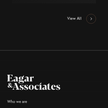
View All
Who we are