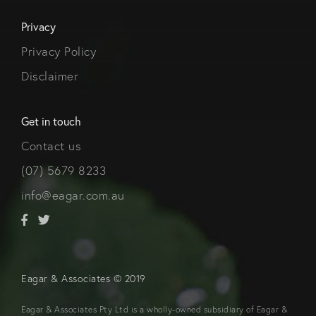
Privacy
Privacy Policy
Disclaimer
Get in touch
Contact us
(07) 5679 8233
info@eagar.com.au
Eagar & Associates © 2019
Eagar & Associates Pty Ltd is a wholly-owned subsidiary of Eagar &