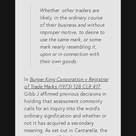
Whether other traders are
likely, in the ordinary course
of their business and without
improper motive, to desire to
use the same mark, or some
mark nearly resembling it,
upon or in connection with
their own goods.
In
Burger King Corporation v Registrar
of Trade Marks (1973) 128 CLR 417
,
Gibb J affirmed previous decisions in
holding that assessment commonly
calls for an inquiry into the word’s
ordinary signification and whether or
not it has acquired a secondary
meaning. As set out in
Cantarella
, the