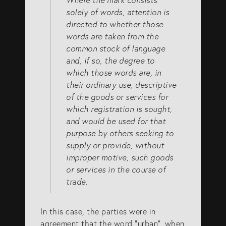
solely of words, attention is
directed to whether those
words are taken from the
common stock of language
and, if so, the degree to
which those words are, in
their ordinary use, descriptive
of the goods or services for
which registration is sought,
and would be used for that
purpose by others seeking to
supply or provide, without
improper motive, such goods
or services in the course of
trade.
In this case, the parties were in
agreement that the word “urban”, when