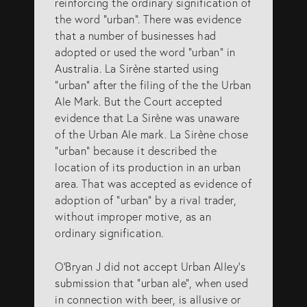
reinforcing the ordinary signification of
the word “urban”. There was evidence
that a number of businesses had
adopted or used the word “urban” in
Australia. La Sirène started using
“urban” after the filing of the the Urban
Ale Mark. But the Court accepted
evidence that La Sirène was unaware
of the Urban Ale mark. La Sirène chose
“urban” because it described the
location of its production in an urban
area. That was accepted as evidence of
adoption of “urban” by a rival trader,
without improper motive, as an
ordinary signification.
O’Bryan J did not accept Urban Alley’s
submission that “urban ale”, when used
in connection with beer, is allusive or