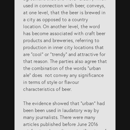
used in connection with beer, conveys,
at one level, that the beer is brewed in
a city as opposed to a country
location. On another level, the word
has become associated with craft beer
products and breweries, referring to
production in inner city locations that
are “cool” or “trendy” and attractive for
that reason. The parties also agree that
the combination of the words “urban
ale” does not convey any significance
in terms of style or flavour
characteristics of beer.
The evidence showed that “urban” had
been been used in laudatory way by
many journalists. There were many
articles published before June 2016