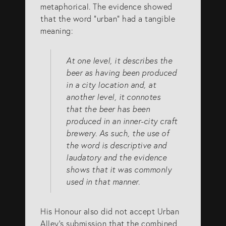
metaphorical. The evidence showed
that the word “urban” had a tangible
meaning:
At one level, it describes the
beer as having been produced
in a city location and, at
another level, it connotes
that the beer has been
produced in an inner-city craft
brewery. As such, the use of
the word is descriptive and
laudatory and the evidence
shows that it was commonly
used in that manner.
His Honour also did not accept Urban
Alley’s submission that the combined