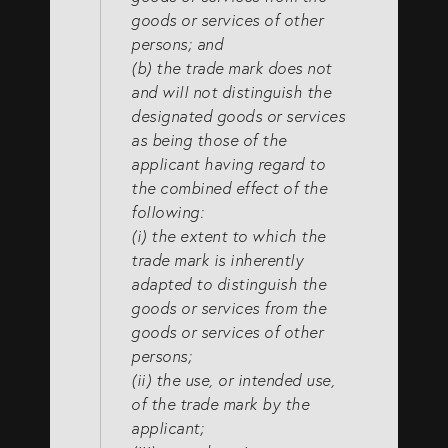
goods or services of other
persons; and
(b) the trade mark does not
and will not distinguish the
designated goods or services
as being those of the
applicant having regard to
the combined effect of the
following:
(i) the extent to which the
trade mark is inherently
adapted to distinguish the
goods or services from the
goods or services of other
persons;
(ii) the use, or intended use,
of the trade mark by the
applicant;