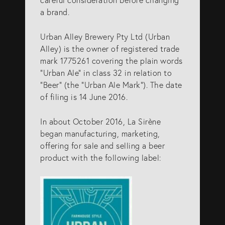
info@eagar.com.au
a brand.
Urban Alley Brewery Pty Ltd (Urban
Alley) is the owner of registered trade
mark 1775261 covering the plain words
“Urban Ale” in class 32 in relation to
“Beer” (the “Urban Ale Mark”). The date
of filing is 14 June 2016.
In about October 2016, La Sirène
began manufacturing, marketing,
offering for sale and selling a beer
product with the following label: