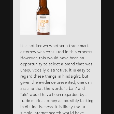
It is not known whether a trade mark
attorney was consulted in this process.
However, this would have been an
opportunity to select a brand that was
unequivocally distinctive. It is easy to
regard these things in hindsight, but
given the evidence presented, one can
assume that the words “urban” and
“ale” would have been regarded by a
trade mark attorney as possibly lacking
in distinctiveness. It is likely that a
simple Internet search would have