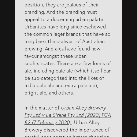
position, they are jealous of their
SERVICES
branding. And the branding must
appeal to a discerning urban palate.
Urbanites have long since eschewed
Patents
the common lager brands that have so
long been the stalwart of Australian
Trade Marks
brewing. And ales have found new
Designs
favour amongst these urban
sophisticates. There are a few forms of
Australia (for foreign associates)
ale, including pale ale (which itself can
New Zealand (for foreign associates)
be sub-categorised into the likes of
India pale ale and extra pale ale),
bright ale, and others.
GET IN TOUCH
In the matter of
Urban Alley Brewery
Pty Ltd v La Sirène Pty Ltd [2020] FCA
Contact us
82 (7 February 2020)
, Urban Alley
Brewery discovered the importance of
(07) 5679 8233
careful consideration before changing