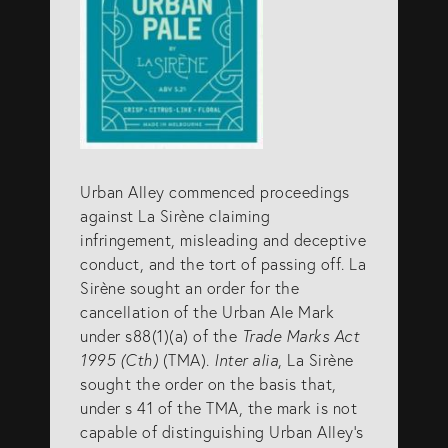
Urban Alley commenced proceedings
against La Sirène claiming
infringement, misleading and deceptive
conduct, and the tort of passing off. La
Sirène sought an order for the
cancellation of the Urban Ale Mark
under s88(1)(a) of the
Trade Marks Act
1995 (Cth)
(TMA).
Inter alia
, La Sirène
sought the order on the basis that,
under s 41 of the TMA, the mark is not
capable of distinguishing Urban Alley’s