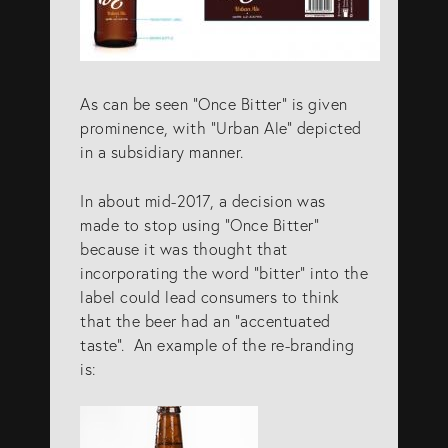
As can be seen “Once Bitter” is given
prominence, with “Urban Ale” depicted
in a subsidiary manner.
In about mid-2017, a decision was
made to stop using “Once Bitter”
because it was thought that
incorporating the word “bitter” into the
label could lead consumers to think
that the beer had an “accentuated
taste”. An example of the re-branding
is: