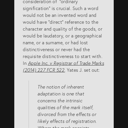
consideration of “ordinary
signification” is crucial. Such a word
would not be an invented word and
would have “direct” reference to the
character and quality of the goods, or
would be laudatory, or a geographical
name, or a surname, or had lost
distinctiveness or never had the
requisite distinctiveness to start with.
In
Apple Inc. v Registrar of Trade Marks
(2014) 227 FCR 522
, Yates J. set out:
The notion of inherent
adaptation is one that
concerns the intrinsic
qualities of the mark itself,
divorced from the effects or
likely effects of registration.
Where the mark consists