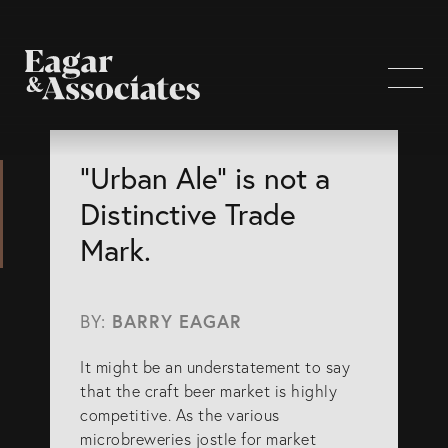
WHO WE ARE
“Urban Ale” is not a
Distinctive Trade
Home Page
Mark.
About Us
Our Attorneys
BY:
BARRY EAGAR
Brisbane Intellectual Property Attorneys
It might be an understatement to say
Gold Coast Intellectual Property Attorneys
that the craft beer market is highly
Knowledge
competitive. As the various
microbreweries jostle for market