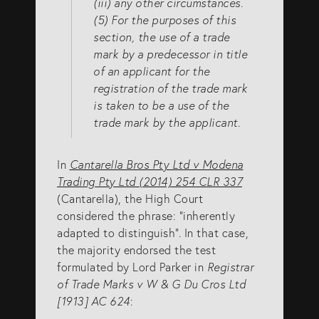
(iii) any other circumstances.
(5) For the purposes of this
section, the use of a trade
mark by a predecessor in title
of an applicant for the
registration of the trade mark
is taken to be a use of the
trade mark by the applicant.
In
Cantarella Bros Pty Ltd v Modena
Trading Pty Ltd (2014) 254 CLR 337
(Cantarella), the High Court
considered the phrase: “inherently
adapted to distinguish”. In that case,
the majority endorsed the test
formulated by Lord Parker in
Registrar
of Trade Marks v W & G Du Cros Ltd
[1913] AC 624
: