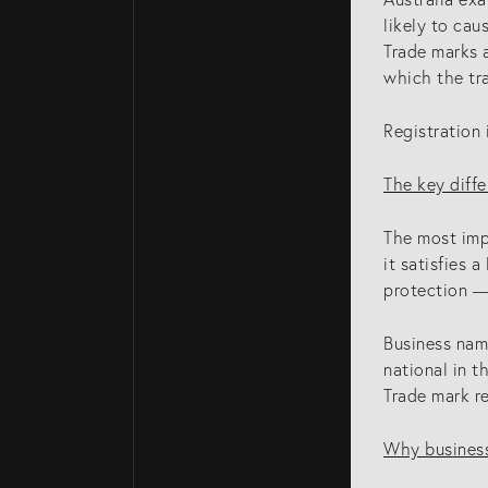
likely to cau
Trade marks a
which the tra
Registration 
The key diffe
The most imp
it satisfies 
protection — 
Business name
national in t
Trade mark re
Why business