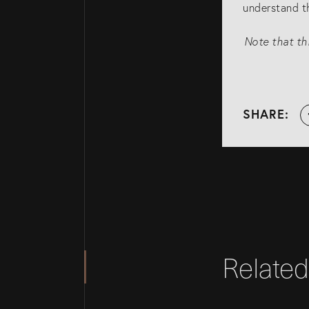
understand th
Note that thi
SHARE:
Relate