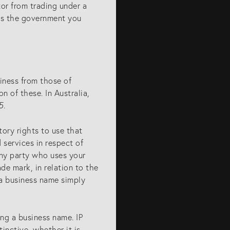
or from trading under a
lls the government you
siness from those of
n of these. In Australia,
5
.
tory rights to use that
 services in respect of
 any party who uses your
ade mark, in relation to the
 a business name simply
ing a business name. IP
inctive, whether it is