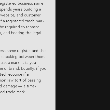
registered business name
spends years building a
a website, and customer
f a registered trade mark
 be required to rebrand
s, and bearing the legal
iness name register and the
ss-checking between them.
trade mark. It is your
ET IN TOUCH
 or brand. Equally, if you
ted recourse if a
mon law tort of passing
ntact us
and damage — a time-
7) 5679 8233
ed trade mark.
fo@eagar.com.au