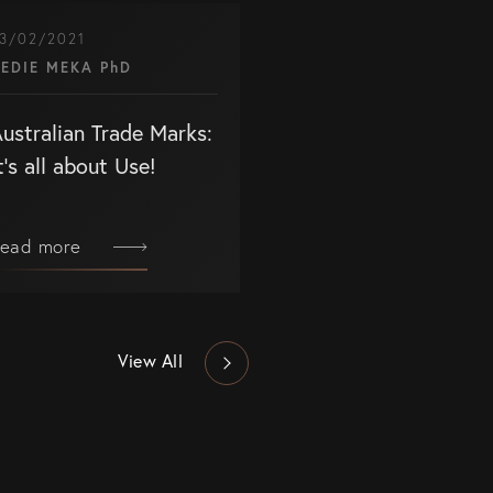
3/02/2021
EDIE MEKA PhD
ustralian Trade Marks:
t’s all about Use!
ead more
View All