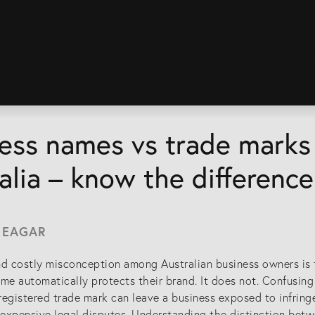
ess names vs trade marks 
alia – know the difference
 EAGAR
 costly misconception among Australian business owners is th
me automatically protects their brand. It does not. Confusing
egistered trade mark can leave a business exposed to infring
d expensive legal disputes. Understanding the distinction bet