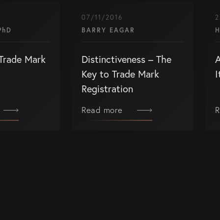
07/11/2016
2
PhD
BARRY EAGAR
H
Trade Mark
Distinctiveness – The
A
Key to Trade Mark
I
Registration
Read more
R