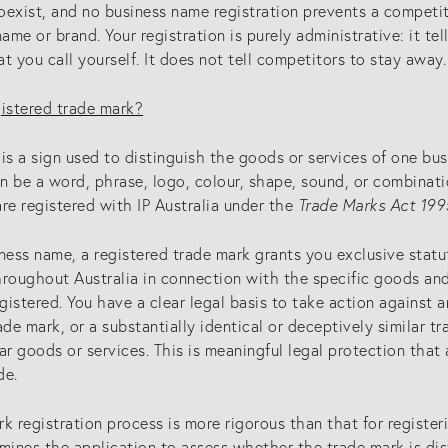
oexist, and no business name registration prevents a competit
me or brand. Your registration is purely administrative: it te
t you call yourself. It does not tell competitors to stay away.
gistered trade mark?
is a sign used to distinguish the goods or services of one bu
an be a word, phrase, logo, colour, shape, sound, or combinatio
re registered with IP Australia under the
Trade Marks Act 199
ness name, a registered trade mark grants you exclusive statu
roughout Australia in connection with the specific goods and
egistered. You have a clear legal basis to take action against
ade mark, or a substantially identical or deceptively similar tr
ar goods or services. This is meaningful legal protection that
de.
k registration process is more rigorous than that for register
mines the application to assess whether the trade mark is dist