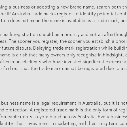
associates)
hing a business or adopting a new brand name, search both t
the IP Australia trade marks register to identify potential conf
lectual
New Zealand (for foreign
ation does not mean the name is available as a trade mark, a
eys
associates)
 mark registration should be a priority and not an afterthough
ess. The sooner you register, the sooner you establish a prior
ny future dispute. Delaying trade mark registration while build
ame is a risk that many owners only recognise in hindsight, aft
ften counsel clients who have invested significant expense an
o find out that the trade mark cannot be registered due to a c
 business name is a legal requirement in Australia, but it is 
nd protection. A registered trade mark is the only form of reg
forceable rights to your brand across Australia. Every busin
dentity, their investment in marketing, and their long-term co