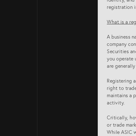
registration 
What is a re
A business n
company cond
Securities a
you operate 
are generally
Registering a
right to trad
maintains a 
activity.
Critically, h
or trade mar
While ASIC wi