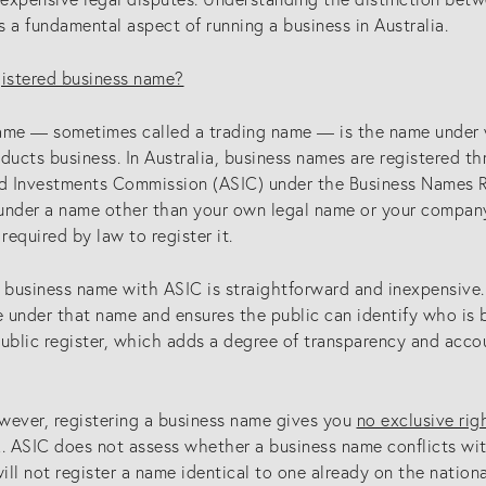
is a fundamental aspect of running a business in Australia.
gistered business name?
ame — sometimes called a trading name — is the name under 
ucts business. In Australia, business names are registered th
nd Investments Commission (ASIC) under the Business Names Re
under a name other than your own legal name or your company
 required by law to register it.
 business name with ASIC is straightforward and inexpensive. 
e under that name and ensures the public can identify who is 
public register, which adds a degree of transparency and acco
owever, registering a business name gives you
no exclusive rig
k. ASIC does not assess whether a business name conflicts wit
ll not register a name identical to one already on the nationa