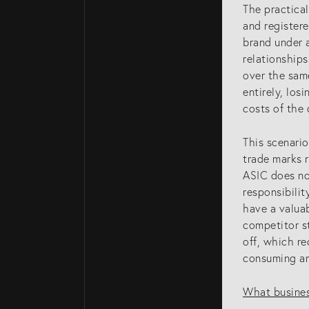
The practica
and register
brand under 
relationships
over the same
entirely, los
costs of the 
This scenario
trade marks 
ASIC does not
WHO WE ARE
responsibilit
have a valuab
competitor s
Home Page
off, which r
About Us
consuming an
Our Attorneys
What busines
Brisbane Intelle