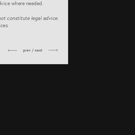
advice where needed.
not constitute legal advice.
ces.
prev / next