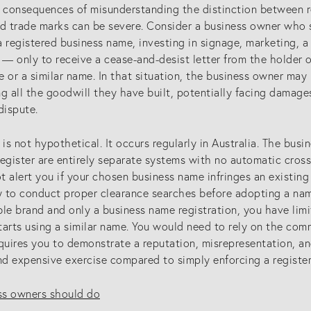
l consequences of misunderstanding the distinction between 
ed trade marks can be severe. Consider a business owner who 
a registered business name, investing in signage, marketing, 
 — only to receive a cease-and-desist letter from the holder o
 or a similar name. In that situation, the business owner may
ing all the goodwill they have built, potentially facing damage
dispute.
 is not hypothetical. It occurs regularly in Australia. The bus
register are entirely separate systems with no automatic cro
 alert you if your chosen business name infringes an existing 
SERVICES
G
y to conduct proper clearance searches before adopting a name
le brand and only a business name registration, you have limi
tarts using a similar name. You would need to rely on the com
Patents
Co
equires you to demonstrate a reputation, misrepresentation, 
Trade Marks
(0
d expensive exercise compared to simply enforcing a register
Designs
in
s owners should do
ctual Property
Australia (for foreign