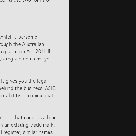
which a person or
rough the Australian
gistration Act 2011. If
’s registered name, you
It gives you the legal
behind the business. ASIC
untability to commercial
hts
to that name as a brand
h an existing trade mark.
l register, similar names