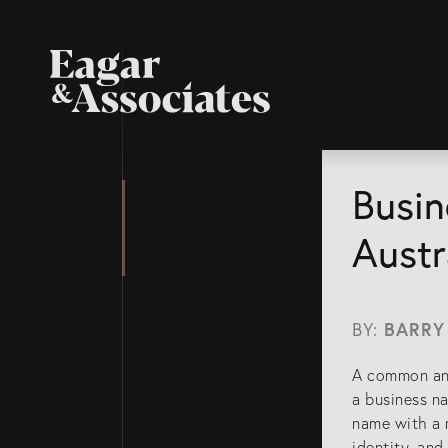
Busin
Austr
BY:
BARRY
A common and
a business na
name with a r
identity, an