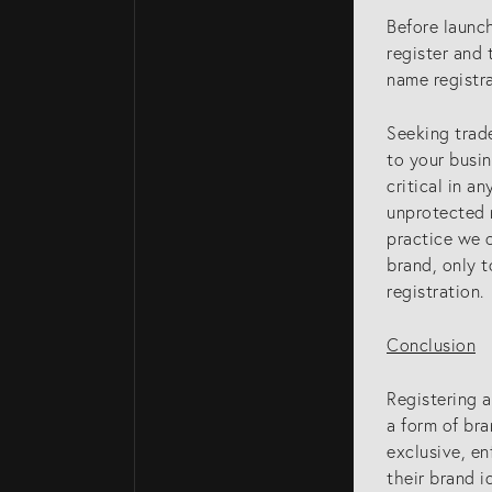
Attorneys
Before launc
register and 
Gold Coast Intel
name registr
Property Attorn
Knowledge
Seeking trade
to your busin
critical in a
unprotected n
practice we o
brand, only t
registration.
Conclusion
Registering a
a form of bra
exclusive, en
their brand i