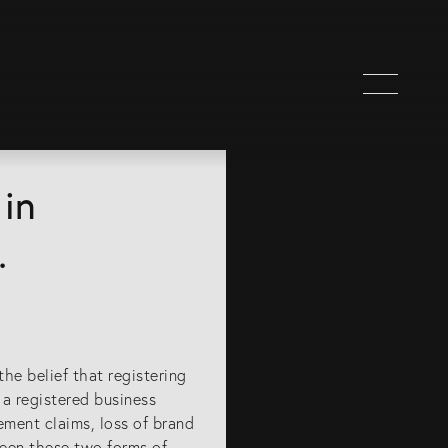
in
.
e belief that registering
 a registered business
ement claims, loss of brand
ween these two forms of