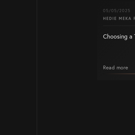
05/05/2025
HEDIE MEKA 
Choosing a 
Read more