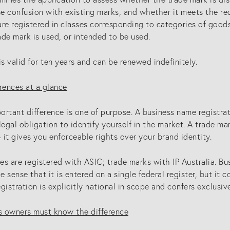
se confusion with existing marks, and whether it meets the re
re registered in classes corresponding to categories of goods
de mark is used, or intended to be used.
is valid for ten years and can be renewed indefinitely.
rences at a glance
ortant difference is one of purpose. A business name registr
a legal obligation to identify yourself in the market. A trade ma
it gives you enforceable rights over your brand identity.
s are registered with ASIC; trade marks with IP Australia. Bus
he sense that it is entered on a single federal register, but it c
gistration is explicitly national in scope and confers exclusiv
 owners must know the difference