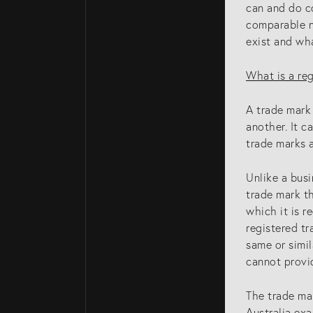
can and do c
comparable na
exist and wha
What is a re
A trade mark 
another. It c
trade marks a
Unlike a busi
trade mark th
which it is r
registered tr
same or simil
cannot provi
The trade mar
Australia exa