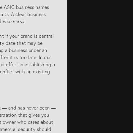
he ASIC business names
licts. A clear business
nd
vice versa
.
t if your brand is central
ity date that may be
ing a business under an
er it is too late. In our
d effort in establishing a
onflict with an existing
not — and has never been —
istration that gives you
ess owner who cares about
mmercial security should