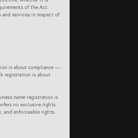
quirements of the Act.
 and services in respect of
ation is about compliance —
rk registration is about
iness name registration is
onfers no exclusive rights.
e, and enforceable rights.