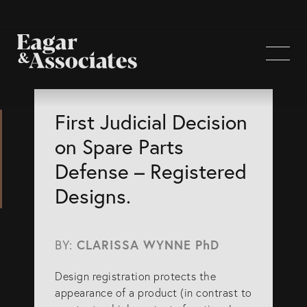
WHO WE ARE
First Judicial Decision
on Spare Parts
Home Page
Defense – Registered
About Us
Designs.
Our Attorneys
Brisbane Intellectual Property Attorneys
BY:
CLARISSA WYNNE PhD
Gold Coast Intellectual Property Attorneys
Design registration protects the
Knowledge
appearance of a product (in contrast to