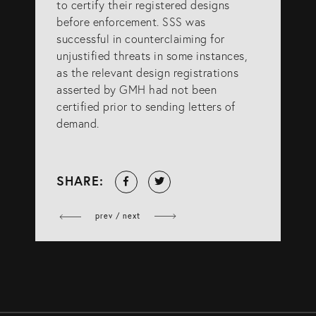
to certify their registered designs
before enforcement. SSS was
successful in counterclaiming for
unjustified threats in some instances,
as the relevant design registrations
asserted by GMH had not been
certified prior to sending letters of
demand.
Share
Tweet
SHARE:
on
Facebook
prev / next