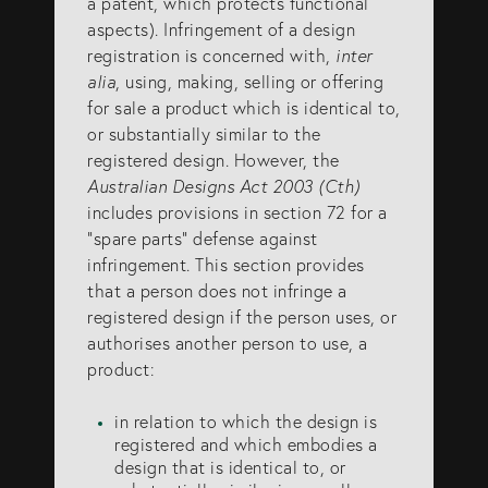
a patent, which protects functional
aspects). Infringement of a design
SERVICES
registration is concerned with,
inter
alia
, using, making, selling or offering
for sale a product which is identical to,
Patents
or substantially similar to the
Trade Marks
registered design. However, the
Australian Designs Act 2003 (Cth)
Designs
includes provisions in section 72 for a
Australia (for foreign associates)
“spare parts” defense against
infringement. This section provides
New Zealand (for foreign associates)
that a person does not infringe a
registered design if the person uses, or
authorises another person to use, a
GET IN TOUCH
product:
in relation to which the design is
Contact us
registered and which embodies a
(07) 5679 8233
design that is identical to, or