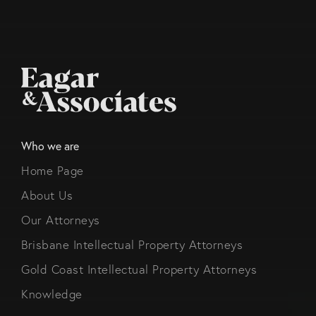
Who we are
Home Page
About Us
Our Attorneys
Brisbane Intellectual Property Attorneys
Gold Coast Intellectual Property Attorneys
Knowledge