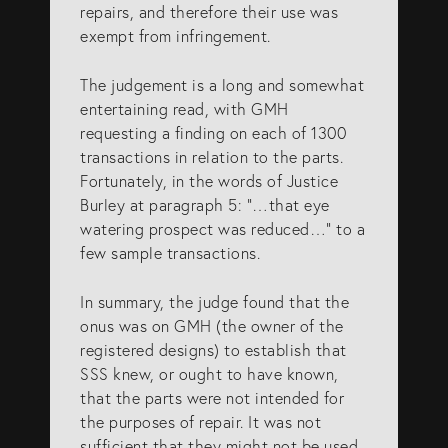
repairs, and therefore their use was
exempt from infringement.
The judgement is a long and somewhat
entertaining read, with GMH
requesting a finding on each of 1300
transactions in relation to the parts.
Fortunately, in the words of Justice
Burley at paragraph 5: “…that eye
watering prospect was reduced…” to a
few sample transactions.
In summary, the judge found that the
onus was on GMH (the owner of the
registered designs) to establish that
SSS knew, or ought to have known,
that the parts were not intended for
the purposes of repair. It was not
sufficient that they might not be used