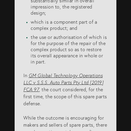
substantially similar in overall
info@eagar.com.au
impression to, the registered
design;
which is a component part of a
complex product; and
the use or authorisation of which is
for the purpose of the repair of the
complex product so as to restore
its overall appearance in whole or
in part.
In
GM Global Technology Operations
LLC v S.S.S. Auto Parts Pty Ltd [2019]
FCA 97
, the court considered, for the
first time, the scope of this spare parts
defense.
While the outcome is encouraging for
makers and sellers of spare parts, there