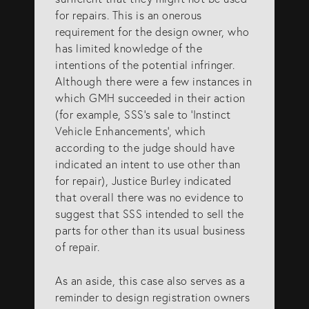
for repairs. This is an onerous
requirement for the design owner, who
has limited knowledge of the
intentions of the potential infringer.
Although there were a few instances in
which GMH succeeded in their action
(for example, SSS’s sale to ‘Instinct
Vehicle Enhancements’, which
according to the judge should have
indicated an intent to use other than
for repair), Justice Burley indicated
that overall there was no evidence to
suggest that SSS intended to sell the
parts for other than its usual business
of repair.
As an aside, this case also serves as a
reminder to design registration owners