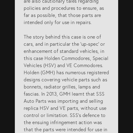
are also cautionary tales regarding
policies and procedures to ensure, as
far as possible, that those parts are
intended only for use in repairs.
The story behind this case is one of
cars, and in particular the ‘up-spec’ or
enhancement of standard vehicles, in
this case Holden Commodores, Special
Vehicles (HSV) and VE Commodores.
Holden (GMH) has numerous registered
designs covering vehicle parts such as
bonnets, radiator grilles, lamps and
fascias. In 2013, GMH learnt that SSS
Auto Parts was importing and selling
replica HSV and VE parts, without use
control or limitation. SSS’s defence to
the ensuing infringement action was
that the parts were intended for use in