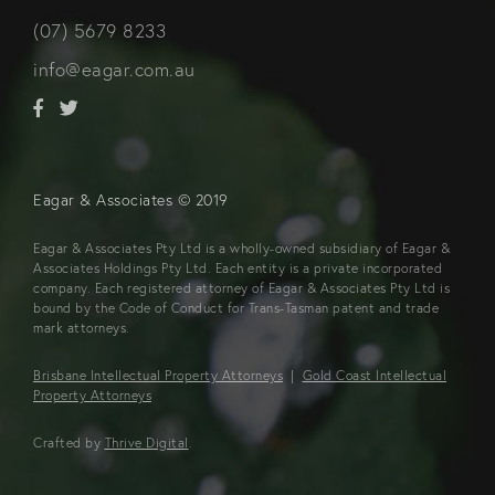
(07) 5679 8233
info@eagar.com.au
Eagar & Associates © 2019
Eagar & Associates Pty Ltd is a wholly-owned subsidiary of Eagar &
Associates Holdings Pty Ltd. Each entity is a private incorporated
company. Each registered attorney of Eagar & Associates Pty Ltd is
bound by the Code of Conduct for Trans-Tasman patent and trade
mark attorneys.
Brisbane Intellectual Property Attorneys
|
Gold Coast Intellectual
Property Attorneys
Crafted by
Thrive Digital
.