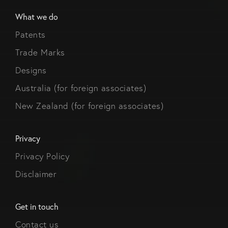
What we do
Patents
Trade Marks
Designs
Australia (for foreign associates)
New Zealand (for foreign associates)
Privacy
Privacy Policy
Disclaimer
Get in touch
Contact us