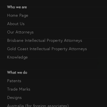
Who we are
Home Page
About Us
Our Attorneys
Brisbane Intellectual Property Attorneys
Gold Coast Intellectual Property Attorneys
Knowledge
What we do
Patents
Trade Marks
Designs
Australia (for foreign associates)