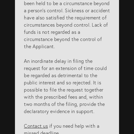
been held to be a circumstance beyond
a person’s control. Sickness or accident
have also satisfied the requirement of
circumstances beyond control. Lack of
funds is not regarded as a
circumstance beyond the control of
the Applicant.
An inordinate delay in filing the
request for an extension of time could
be regarded as detrimental to the
public interest and so rejected. It is
possible to file the request together
with the prescribed fees and, within
two months of the filing, provide the
declaratory evidence in support.
Contact us
if you need help with a
missed deadline.