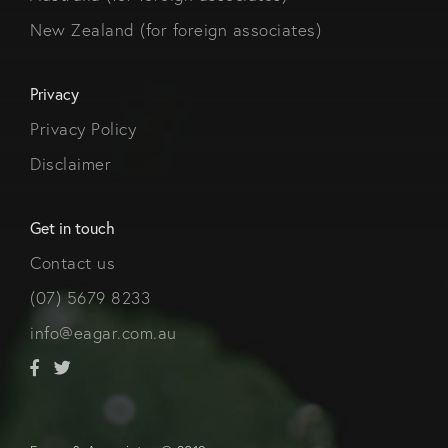
New Zealand (for foreign associates)
Privacy
Privacy Policy
Disclaimer
Get in touch
Contact us
(07) 5679 8233
info@eagar.com.au