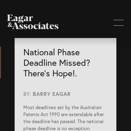
WHO WE ARE
National Phase
Deadline Missed?
Home Page
There’s Hope!.
About Us
Our Attorneys
BY:
BARRY EAGAR
Brisbane Intellectual Property Attorneys
Most deadlines set by the Australian
Gold Coast Intellectual Property Attorneys
Patents Act 1990 are extendable after
Knowledge
the deadline has passed. The national
phase deadline is no exception.