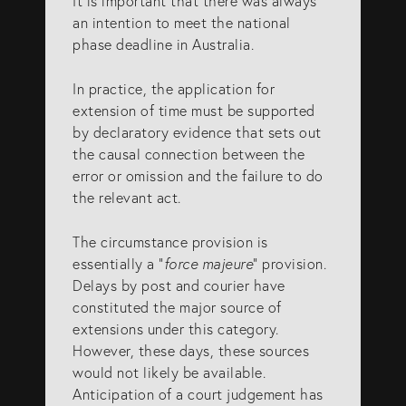
It is important that there was always
info@eagar.com.au
an intention to meet the national
phase deadline in Australia.
In practice, the application for
extension of time must be supported
by declaratory evidence that sets out
the causal connection between the
error or omission and the failure to do
the relevant act.
The circumstance provision is
essentially a “
force majeure
” provision.
Delays by post and courier have
constituted the major source of
extensions under this category.
However, these days, these sources
would not likely be available.
Anticipation of a court judgement has