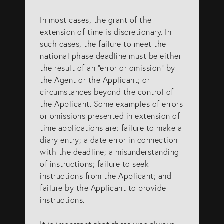
SERVICES
In most cases, the grant of the
extension of time is discretionary. In
such cases, the failure to meet the
Patents
national phase deadline must be either
the result of an “error or omission” by
Trade Marks
the Agent or the Applicant; or
Designs
circumstances beyond the control of
the Applicant. Some examples of errors
Australia (for foreign associates)
or omissions presented in extension of
New Zealand (for foreign associates)
time applications are: failure to make a
diary entry; a date error in connection
with the deadline; a misunderstanding
GET IN TOUCH
of instructions; failure to seek
instructions from the Applicant; and
failure by the Applicant to provide
Contact us
instructions.
(07) 5679 8233