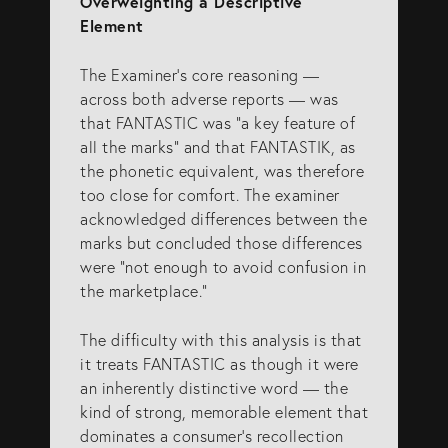
Overweighting a Descriptive
Element
The Examiner’s core reasoning —
across both adverse reports — was
that FANTASTIC was “a key feature of
all the marks” and that FANTASTIK, as
the phonetic equivalent, was therefore
too close for comfort. The examiner
acknowledged differences between the
marks but concluded those differences
were “not enough to avoid confusion in
the marketplace.”
The difficulty with this analysis is that
it treats FANTASTIC as though it were
an inherently distinctive word — the
kind of strong, memorable element that
dominates a consumer’s recollection