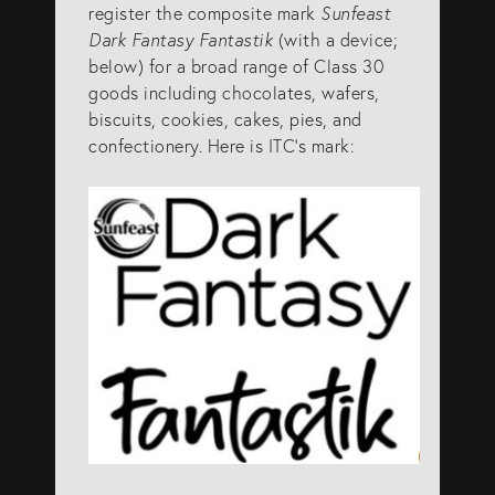
register the composite mark
Sunfeast
info@eagar.com.au
Dark Fantasy Fantastik
(with a device;
below) for a broad range of Class 30
goods including chocolates, wafers,
biscuits, cookies, cakes, pies, and
confectionery. Here is ITC’s mark: