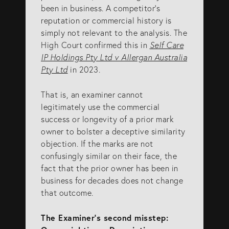
been in business. A competitor’s
reputation or commercial history is
simply not relevant to the analysis. The
High Court confirmed this in
Self Care
IP Holdings Pty Ltd v Allergan Australia
Pty Ltd
in 2023.
That is, an examiner cannot
legitimately use the commercial
success or longevity of a prior mark
owner to bolster a deceptive similarity
objection. If the marks are not
confusingly similar on their face, the
fact that the prior owner has been in
business for decades does not change
that outcome.
The Examiner’s second misstep: