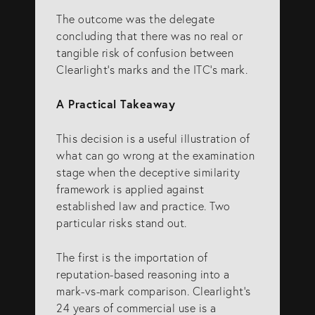
The outcome was the delegate
concluding that there was no real or
tangible risk of confusion between
Clearlight’s marks and the ITC’s mark.
A Practical Takeaway
This decision is a useful illustration of
what can go wrong at the examination
stage when the deceptive similarity
framework is applied against
established law and practice. Two
particular risks stand out.
The first is the importation of
reputation-based reasoning into a
mark-vs-mark comparison. Clearlight’s
24 years of commercial use is a