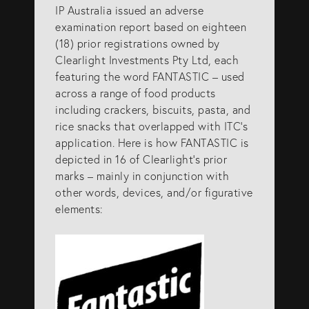
IP Australia issued an adverse
examination report based on eighteen
(18) prior registrations owned by
Clearlight Investments Pty Ltd, each
featuring the word FANTASTIC – used
across a range of food products
including crackers, biscuits, pasta, and
rice snacks that overlapped with ITC’s
application. Here is how FANTASTIC is
depicted in 16 of Clearlight’s prior
marks – mainly in conjunction with
other words, devices, and/or figurative
elements: