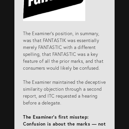
The Examiner’s position, in summary,
was that FANTASTIK was essentially
merely FANTASTIC with a different
spelling, that FANTASTIC was a key
feature of all the prior marks, and that
consumers would likely be confused.
The Examiner maintained the deceptive
similarity objection through a second
report, and ITC requested a hearing
before a delegate.
The Examiner’s first misstep:
Confusion is about the marks — not