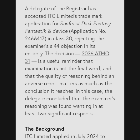
A delegate of the Registrar has
SERVICES
accepted ITC Limited’s trade mark
application for
Sunfeast Dark Fantasy
Fantastik & device
(Application No.
Patents
2466417) in class 30, rejecting the
Trade Marks
examiner’s s 44 objection in its
entirety. The decision —
2026 ATMO
Designs
31
— is a useful reminder that
Australia (for foreign associates)
examination is not the final word, and
that the quality of reasoning behind an
New Zealand (for foreign associates)
adverse report matters as much as the
conclusion it reaches. In this case, the
delegate concluded that the examiner’s
GET IN TOUCH
reasoning was found wanting in at
least two significant respects.
Contact us
The Background
(07) 5679 8233
ITC Limited applied in July 2024 to