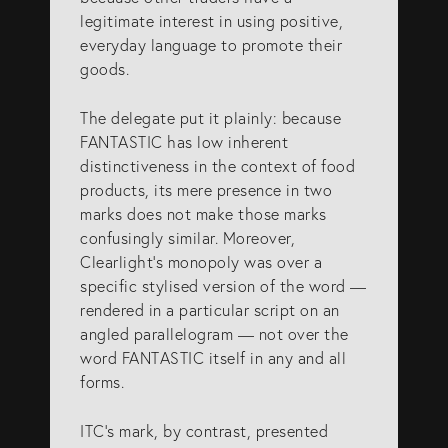
legitimate interest in using positive,
everyday language to promote their
goods.
The delegate put it plainly: because
FANTASTIC has low inherent
distinctiveness in the context of food
products, its mere presence in two
marks does not make those marks
confusingly similar. Moreover,
Clearlight’s monopoly was over a
specific stylised version of the word —
rendered in a particular script on an
angled parallelogram — not over the
word FANTASTIC itself in any and all
forms.
ITC’s mark, by contrast, presented