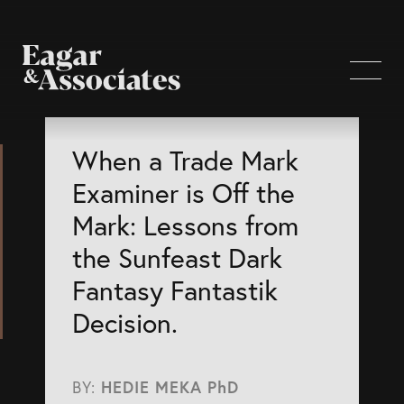
WHO WE ARE
When a Trade Mark
Examiner is Off the
Home Page
Mark: Lessons from
About Us
the Sunfeast Dark
Our Attorneys
Fantasy Fantastik
Brisbane Intellectual Property Attorneys
Decision.
Gold Coast Intellectual Property Attorneys
Knowledge
BY:
HEDIE MEKA PhD