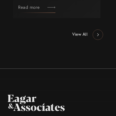
Read more
View All