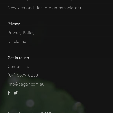
New Zealand (for foreign associates)
Privacy
Privacy Policy
Disclaimer
Get in touch
Contact us
(07) 5679 8233
info@eagar.com.au