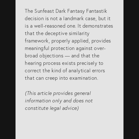
The Sunfeast Dark Fantasy Fantastik
decision is not a landmark case, but it
is a well-reasoned one. It demonstrates
that the deceptive similarity
framework, properly applied, provides
meaningful protection against over-
broad objections — and that the
hearing process exists precisely to
correct the kind of analytical errors
that can creep into examination.
(This article provides general
information only and does not
constitute legal advice)