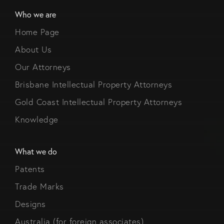
Who we are
Home Page
About Us
Our Attorneys
Brisbane Intellectual Property Attorneys
Gold Coast Intellectual Property Attorneys
Knowledge
What we do
Patents
Trade Marks
Designs
Australia (for foreign associates)