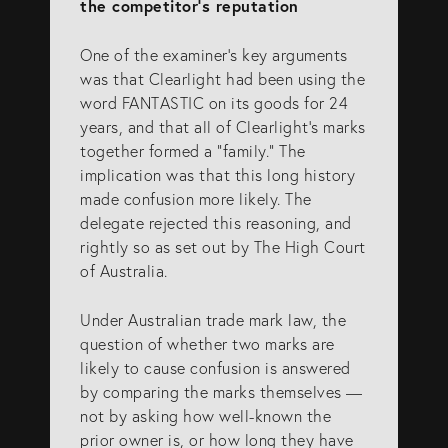
the competitor’s reputation
One of the examiner’s key arguments
was that Clearlight had been using the
word FANTASTIC on its goods for 24
years, and that all of Clearlight’s marks
together formed a “family.” The
implication was that this long history
made confusion more likely. The
delegate rejected this reasoning, and
rightly so as set out by The High Court
of Australia.
Under Australian trade mark law, the
question of whether two marks are
likely to cause confusion is answered
by comparing the marks themselves —
not by asking how well-known the
prior owner is, or how long they have