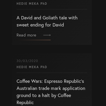
HEDIE MEKA PhD
A David and Goliath tale with
sweet ending for David
Read more
30/03/2020
HEDIE MEKA PhD
Coffee Wars: Espresso Republic’s
Australian trade mark application
ground to a halt by Coffee
Republic