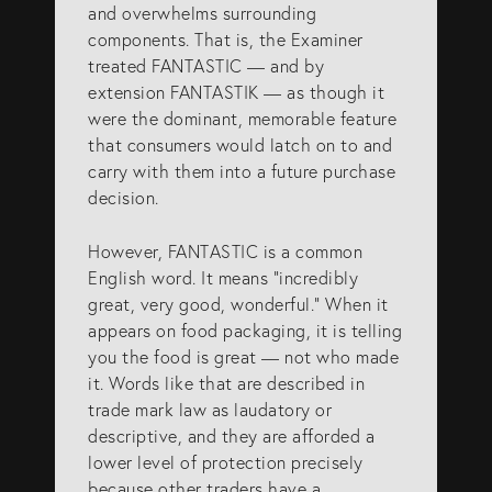
and overwhelms surrounding
components. That is, the Examiner
treated FANTASTIC — and by
extension FANTASTIK — as though it
were the dominant, memorable feature
that consumers would latch on to and
carry with them into a future purchase
decision.
However, FANTASTIC is a common
English word. It means “incredibly
great, very good, wonderful.” When it
appears on food packaging, it is telling
you the food is great — not who made
it. Words like that are described in
trade mark law as laudatory or
descriptive, and they are afforded a
lower level of protection precisely
because other traders have a