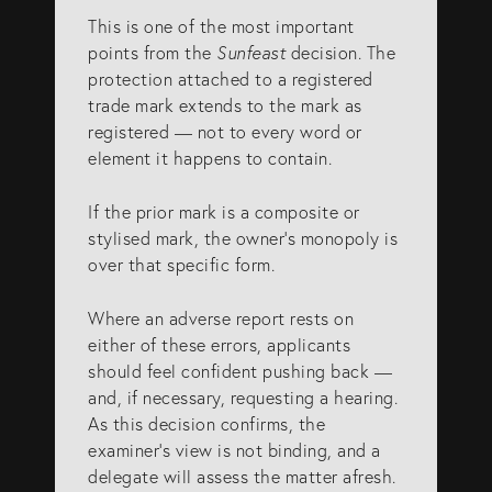
This is one of the most important
points from the
Sunfeast
decision. The
protection attached to a registered
trade mark extends to the mark as
registered — not to every word or
element it happens to contain.
If the prior mark is a composite or
stylised mark, the owner’s monopoly is
over that specific form.
Where an adverse report rests on
either of these errors, applicants
should feel confident pushing back —
and, if necessary, requesting a hearing.
As this decision confirms, the
examiner’s view is not binding, and a
delegate will assess the matter afresh.