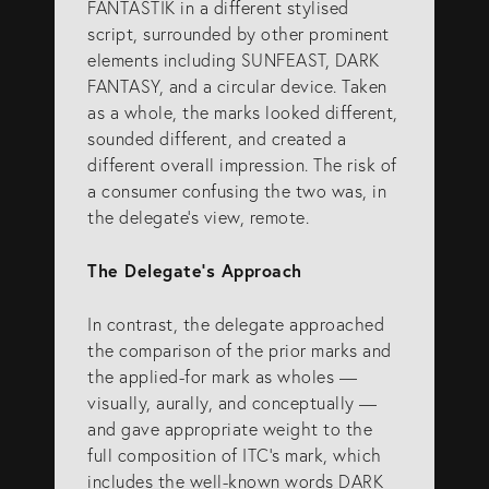
FANTASTIK in a different stylised
script, surrounded by other prominent
elements including SUNFEAST, DARK
FANTASY, and a circular device. Taken
as a whole, the marks looked different,
sounded different, and created a
different overall impression. The risk of
a consumer confusing the two was, in
the delegate’s view, remote.
The Delegate’s Approach
In contrast, the delegate approached
the comparison of the prior marks and
the applied-for mark as wholes —
visually, aurally, and conceptually —
and gave appropriate weight to the
full composition of ITC’s mark, which
includes the well-known words DARK