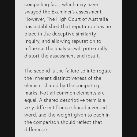
compelling fact, which may have
swayed the Examiner’s assessment.
However, The High Court of Australia
has established that reputation has no
place in the deceptive similarity
inquiry, and allowing reputation to
influence the analysis will potentially
distort the assessment and result.
The second is the failure to interrogate
the inherent distinctiveness of the
element shared by the competing
marks. Not all common elements are
equal. A shared descriptive term is a
very different from a shared invented
word, and the weight given to each in
the comparison should reflect that
difference.