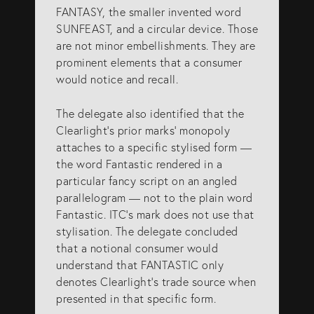
FANTASY, the smaller invented word
SUNFEAST, and a circular device. Those
are not minor embellishments. They are
prominent elements that a consumer
would notice and recall.
The delegate also identified that the
Clearlight’s prior marks’ monopoly
attaches to a specific stylised form —
the word Fantastic rendered in a
particular fancy script on an angled
parallelogram — not to the plain word
Fantastic. ITC’s mark does not use that
stylisation. The delegate concluded
that a notional consumer would
understand that FANTASTIC only
denotes Clearlight’s trade source when
presented in that specific form.