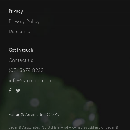
Privacy
Privacy Policy
Disclaimer
Get in touch
Contact us
(07) 5679 8233
info@eagar.com.au
Eagar & Associates © 2019
Eagar & Associates Pty Ltd is a wholly-owned subsidiary of Eagar &