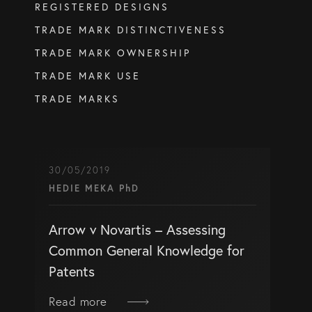
REGISTERED DESIGNS
info@eagar.com.au
TRADE MARK DISTINCTIVENESS
TRADE MARK OWNERSHIP
TRADE MARK USE
TRADE MARKS
30/05/2019
HEDIE MEKA PhD
Arrow v Novartis – Assessing
Common General Knowledge for
Patents
Read more