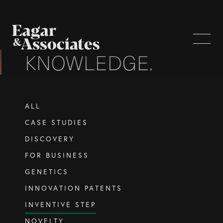
KNOWLEDGE.
WHO WE ARE
ALL
Home Page
CASE STUDIES
About Us
DISCOVERY
Our Attorneys
FOR BUSINESS
Brisbane Intellectual Property Attorneys
GENETICS
Gold Coast Intellectual Property Attorneys
INNOVATION PATENTS
Knowledge
INVENTIVE STEP
NOVELTY