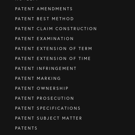
PATENT AMENDMENTS
SERVICES
PATENT BEST METHOD
PATENT CLAIM CONSTRUCTION
Patents
PATENT EXAMINATION
Trade Marks
PATENT EXTENSION OF TERM
Designs
PATENT EXTENSION OF TIME
Australia (for foreign associates)
PATENT INFRINGEMENT
New Zealand (for foreign associates)
PATENT MARKING
PATENT OWNERSHIP
GET IN TOUCH
PATENT PROSECUTION
PATENT SPECIFICATIONS
Contact us
PATENT SUBJECT MATTER
PATENTS
(07) 5679 8233