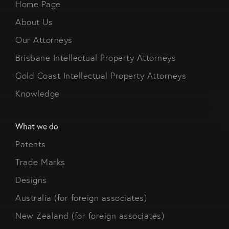
Home Page
About Us
Our Attorneys
Brisbane Intellectual Property Attorneys
Gold Coast Intellectual Property Attorneys
Knowledge
What we do
Patents
Trade Marks
Designs
Australia (for foreign associates)
New Zealand (for foreign associates)