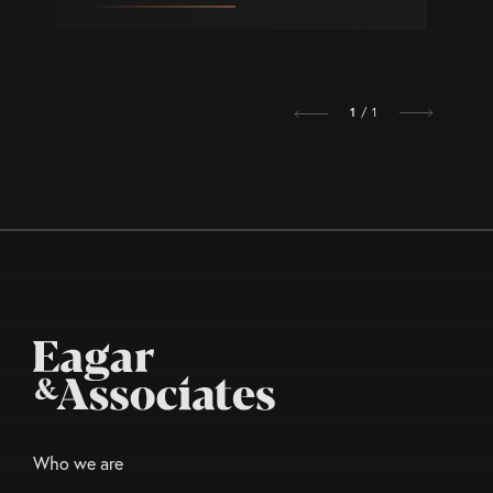
1
/ 1
Who we are