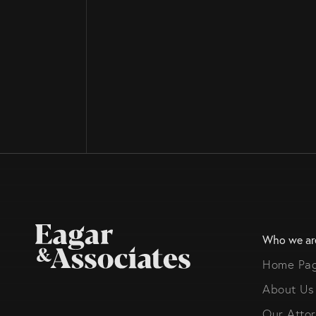
Who we ar
Home Pa
About Us
Our Atto