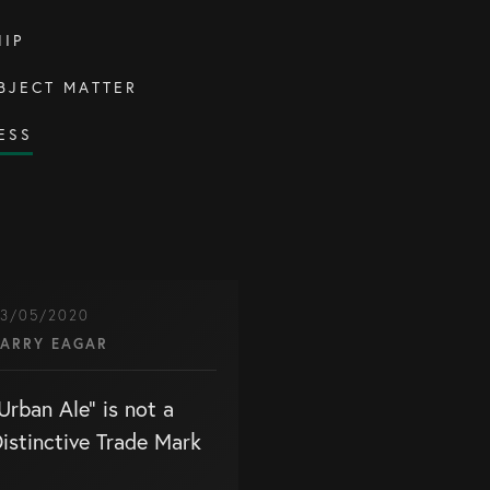
IP
BJECT MATTER
ESS
3/05/2020
ARRY EAGAR
Urban Ale” is not a
istinctive Trade Mark