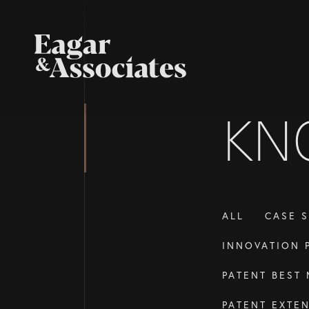
KN
ALL
CASE S
INNOVATION 
PATENT BEST
PATENT EXTE