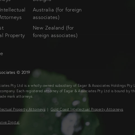
Intellectual
Australia (for foreign
Attorneys
associates)
st
New Zealand (for
al Property
foreign associates)
s
ge
sociates © 2019
iates Pty Ltd is a wholly-owned subsidiary of Eagar & Associates Holdings Pty Lt
company. Each registered attorney of Eagar & Associates Pty Ltd is bound by t
rade mark attorneys.
llectual Property Attorneys
|
Gold Coast Intellectual Property Attorneys
rive Digital
.