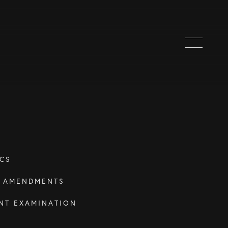
CS
T AMENDMENTS
NT EXAMINATION