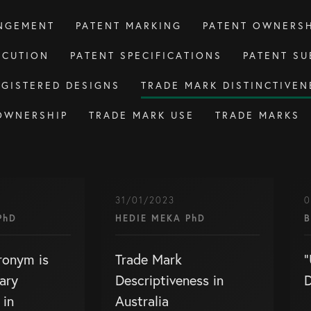
INGEMENT
PATENT MARKING
PATENT OWNERSH
ECUTION
PATENT SPECIFICATIONS
PATENT SU
EGISTERED DESIGNS
TRADE MARK DISTINCTIVEN
OWNERSHIP
TRADE MARK USE
TRADE MARKS
31/01/2023
0
PhD
HEDIE MEKA PhD
B
ronym is
Trade Mark
“
ary
Descriptiveness in
D
 in
Australia