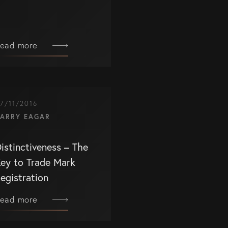
ead more
ET IN TOUCH
ntact us
7/11/2016
7) 5679 8233
ARRY EAGAR
fo@eagar.com.au
istinctiveness – The
ey to Trade Mark
egistration
ead more