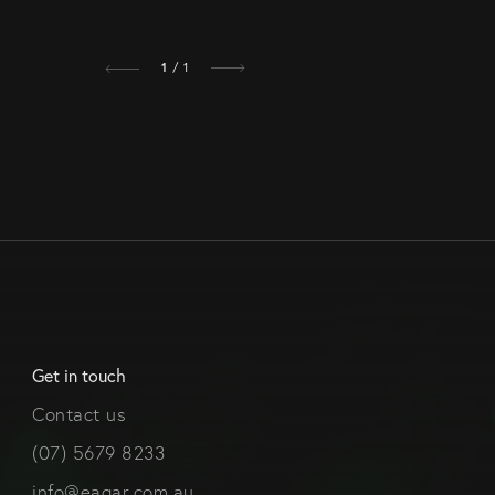
1
/ 1
Get in touch
Contact us
(07) 5679 8233
info@eagar.com.au