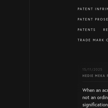
PATENT INFR
PATENT PROS
PATENTS
R
TRADE MARK 
15/11/2025
HEDIE MEKA 
When an ac
not an ordin
signification