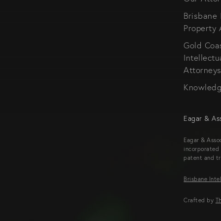
Brisbane 
Property 
Gold Coa
Intellectu
Attorney
Knowled
Eagar & As
Eagar & Assoc
incorporated 
patent and t
Brisbane Inte
Crafted by
Th