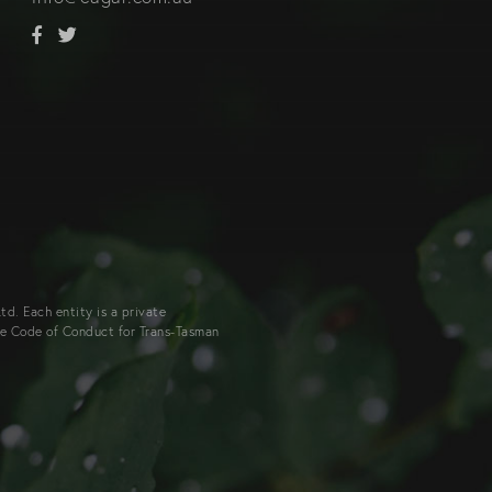
d. Each entity is a private
he Code of Conduct for Trans-Tasman