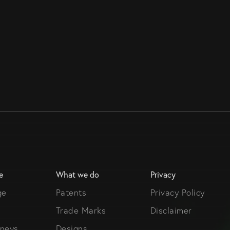
e
What we do
Privacy
ge
Patents
Privacy Policy
Trade Marks
Disclaimer
rneys
Designs