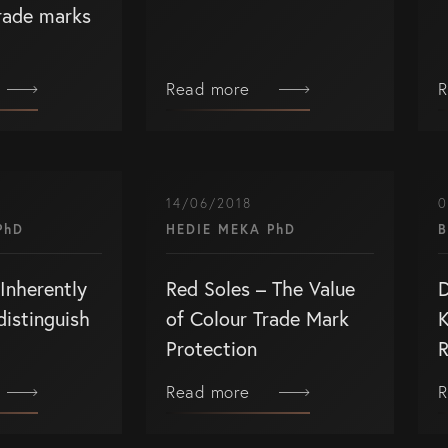
trade marks
Read more
R
SERVICES
G
Patents
Co
14/06/2018
0
Trade Marks
(0
PhD
HEDIE MEKA PhD
B
Designs
in
Inherently
Red Soles – The Value
D
ctual Property
Australia (for foreign
distinguish
of Colour Trade Mark
K
associates)
Protection
R
lectual
New Zealand (for foreign
eys
associates)
Read more
R