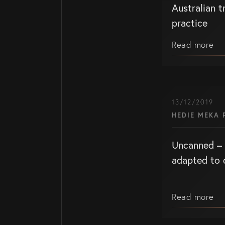
Australian 
practice
Read more
WHO WE ARE
Home Page
13/12/2019
About Us
HEDIE MEKA 
Our Attorneys
Uncanned – 
Brisbane Intelle
adapted to 
Attorneys
Gold Coast Intel
Property Attorn
Read more
Knowledge