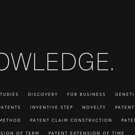
OWLEDGE.
TUDIES
DISCOVERY
FOR BUSINESS
GENETI
PATENTS
INVENTIVE STEP
NOVELTY
PATEN
 METHOD
PATENT CLAIM CONSTRUCTION
PATE
NSION OF TERM
PATENT EXTENSION OF TIME