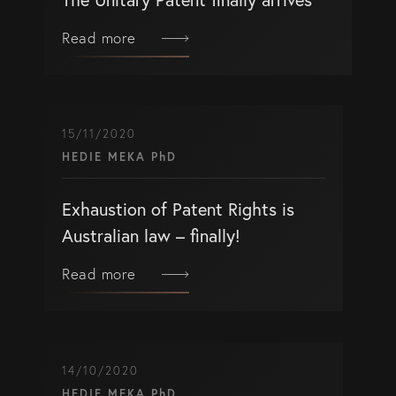
Read more
15/11/2020
HEDIE MEKA PhD
Exhaustion of Patent Rights is
Australian law – finally!
Read more
14/10/2020
HEDIE MEKA PhD