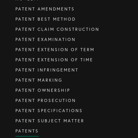
PATENT AMENDMENTS
SERVICES
PATENT BEST METHOD
PATENT CLAIM CONSTRUCTION
Patents
PATENT EXAMINATION
Trade Marks
PATENT EXTENSION OF TERM
Designs
PATENT EXTENSION OF TIME
Australia (for foreign associates)
PATENT INFRINGEMENT
New Zealand (for foreign associates)
PATENT MARKING
PATENT OWNERSHIP
GET IN TOUCH
PATENT PROSECUTION
PATENT SPECIFICATIONS
Contact us
PATENT SUBJECT MATTER
PATENTS
(07) 5679 8233