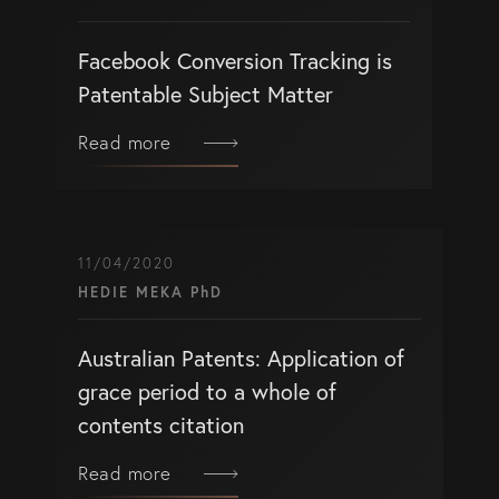
Facebook Conversion Tracking is
Patentable Subject Matter
Read more
11/04/2020
HEDIE MEKA PhD
Australian Patents: Application of
grace period to a whole of
contents citation
Read more