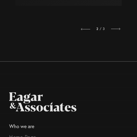
2
/ 3
Who we are
Home Page