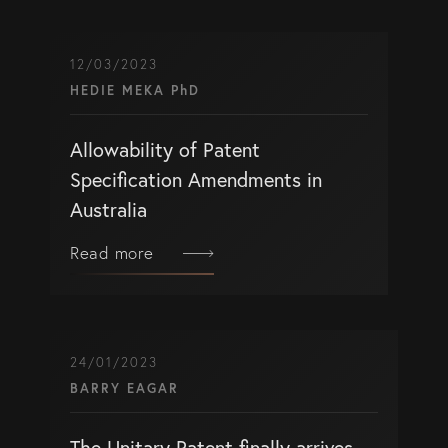
12/03/2023
HEDIE MEKA PhD
Allowability of Patent
Specification Amendments in
Australia
Read more
24/01/2023
BARRY EAGAR
The Unitary Patent finally arrives