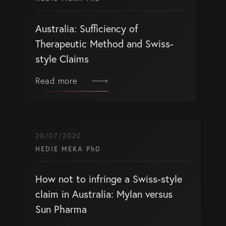
Australia: Sufficiency of
Therapeutic Method and Swiss-
style Claims
Read more
20/07/2020
HEDIE MEKA PhD
How not to infringe a Swiss-style
claim in Australia: Mylan versus
Sun Pharma