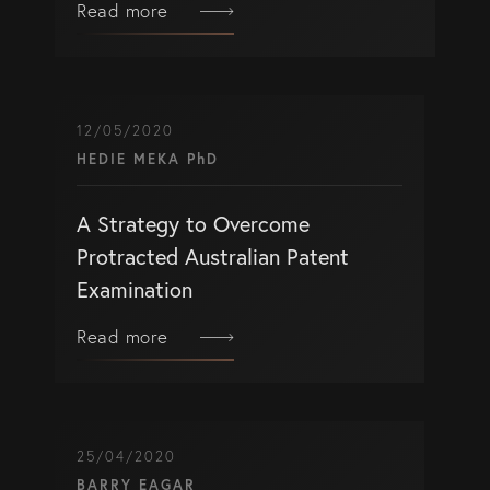
Read more
12/05/2020
HEDIE MEKA PhD
A Strategy to Overcome
Protracted Australian Patent
Examination
Read more
25/04/2020
BARRY EAGAR