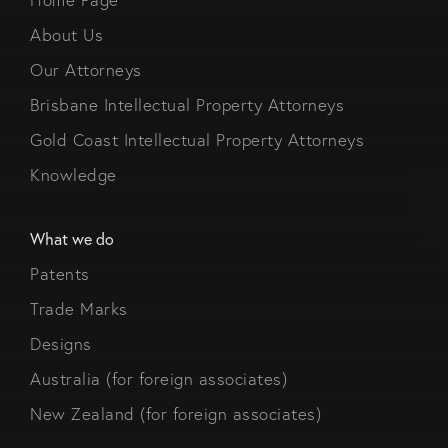
About Us
Our Attorneys
Brisbane Intellectual Property Attorneys
Gold Coast Intellectual Property Attorneys
Knowledge
What we do
Patents
Trade Marks
Designs
Australia (for foreign associates)
New Zealand (for foreign associates)