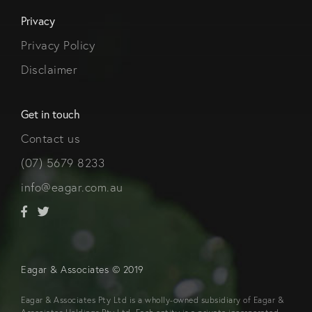
Privacy
Privacy Policy
Disclaimer
Get in touch
Contact us
(07) 5679 8233
info@eagar.com.au
Eagar & Associates © 2019
Eagar & Associates Pty Ltd is a wholly-owned subsidiary of Eagar &