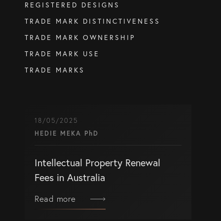
REGISTERED DESIGNS
info@eagar.com.au
TRADE MARK DISTINCTIVENESS
TRADE MARK OWNERSHIP
TRADE MARK USE
TRADE MARKS
18/05/2025
HEDIE MEKA PhD
Intellectual Property Renewal
Fees in Australia
Read more