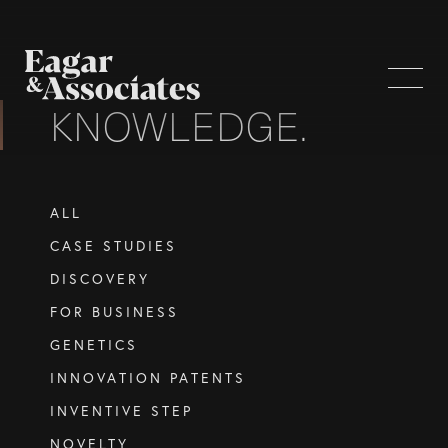
KNOWLEDGE.
WHO WE ARE
ALL
Home Page
CASE STUDIES
About Us
DISCOVERY
Our Attorneys
FOR BUSINESS
Brisbane Intellectual Property Attorneys
GENETICS
Gold Coast Intellectual Property Attorneys
INNOVATION PATENTS
Knowledge
INVENTIVE STEP
NOVELTY